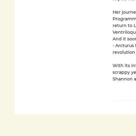
Her journe
Programme 
return to 
Ventriloqu
And it so
- Arcturus
revolution
With its i
scrappy ye
Shannon at