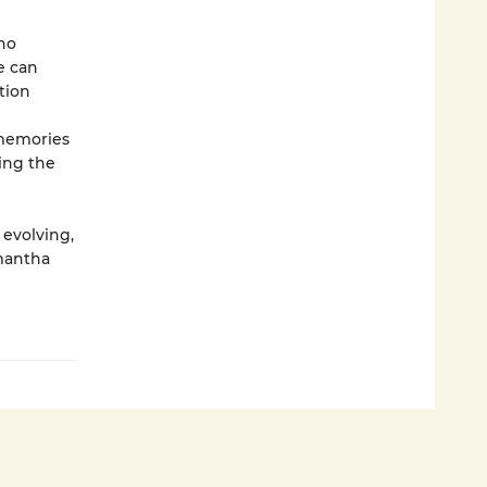
no
e can
tion
 memories
ing the
 evolving,
mantha