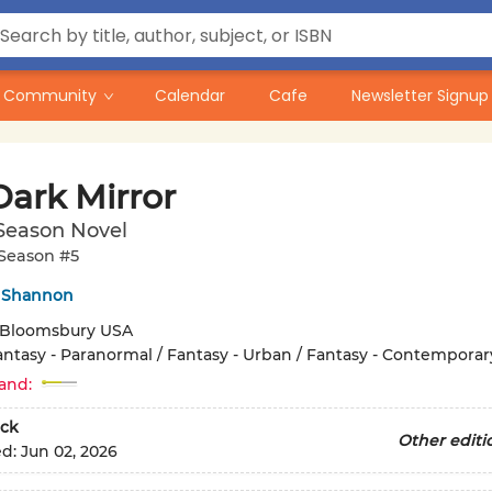
Community
Calendar
Cafe
Newsletter Signup
Dark Mirror
Season Novel
Season #5
 Shannon
Bloomsbury USA
antasy - Paranormal / Fantasy - Urban / Fantasy - Contemporar
and:
ck
Other editi
ed:
Jun 02, 2026