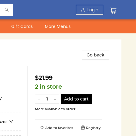
Login
Gift Cards
More Menus
Go back
$21.99
2 in store
y
Add to cart
More available to order
ons
Add to
favorites
Registry