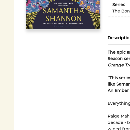
Series
The Bon
Descriptio
The epic a
Season ser
Orange Tr
“This serie
like Saman
An Ember i
Everything
Paige Maho
decade - b
wiped fro