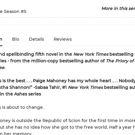
More in this ser
e Season
#5
n
Bio
Details
Reviews
nd spellbinding fifth novel in the
New York Times
bestselling
ies - from the million-copy bestselling author of
The Priory of
ee
.
s is the best . . . Paige Mahoney has my whole heart . . . Nobod
tha Shannon!” -Sabaa Tahir, #1
New York Times
bestselling au
n the Ashes series
 is about to change.
ney is outside the Republic of Scion for the first time in mor
ut she has no idea how she got to the free world. Half a year
m her memory.