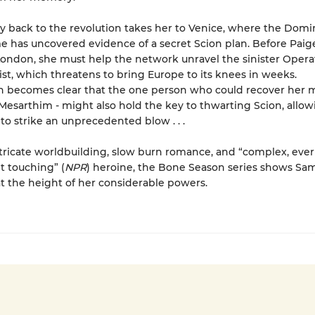
y back to the revolution takes her to Venice, where the Domi
has uncovered evidence of a secret Scion plan. Before Paig
London, she must help the network unravel the sinister Opera
ist, which threatens to bring Europe to its knees in weeks.
on becomes clear that the one person who could recover her
 Mesarthim - might also hold the key to thwarting Scion, allow
 to strike an unprecedented blow . . .
ntricate worldbuilding, slow burn romance, and “complex, ever
t touching” (
NPR
) heroine, the Bone Season series shows Sa
 the height of her considerable powers.