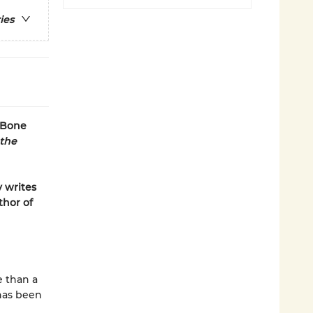
ies
 Bone
 the
y writes
thor of
e than a
 has been