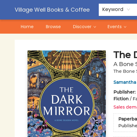
Contact & Hours
Pre-Order Campaigns
Village Well Books & Coffee
Keyword
Home
Browse
Discover
Events
Village Well Books & Coffee
The 
A Bone 
The Bone 
Samantha
Publisher:
Fiction
/
F
Sales dem
Paperba
Publish