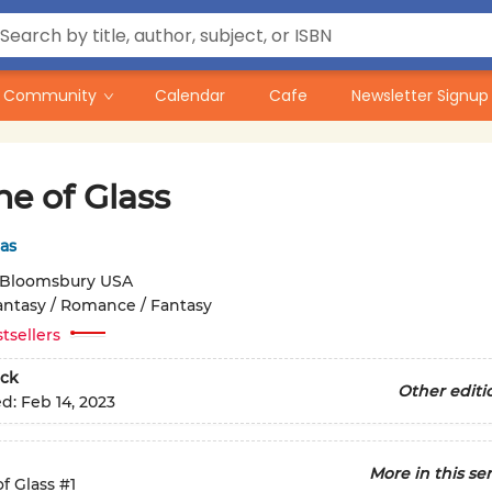
Community
Calendar
Cafe
Newsletter Signup
e of Glass
as
Bloomsbury USA
antasy / Romance / Fantasy
tsellers
ck
Other editi
ed:
Feb 14, 2023
More in this ser
f Glass
#1