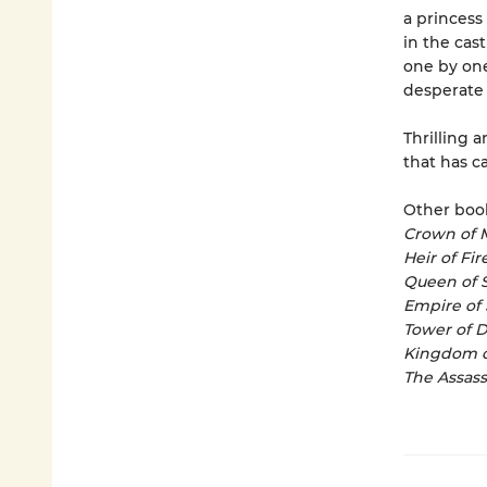
a princess
in the cast
one by one
desperate 
Thrilling a
that has c
Other book
Crown of 
Heir of Fir
Queen of 
Empire of
Tower of 
Kingdom o
The Assass