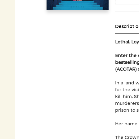
Descriptio
Lethal. Lo
Enter the 
bestsellin
(ACOTAR) s
In a land 
for the vi
kill him. 
murderers,
prison to 
Her name i
The Crown 