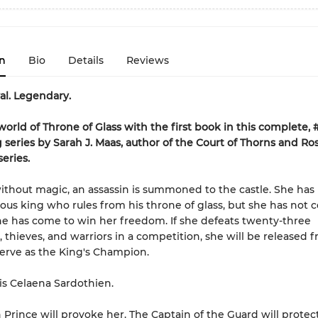
n
Bio
Details
Reviews
yal. Legendary.
world of Throne of Glass with the first book in this complete, 
g series by Sarah J. Maas, author of the Court of Thorns and Ro
eries.
without magic, an assassin is summoned to the castle. She has
cious king who rules from his throne of glass, but she has not 
She has come to win her freedom. If she defeats twenty-three
 thieves, and warriors in a competition, she will be released 
serve as the King's Champion.
s Celaena Sardothien.
Prince will provoke her. The Captain of the Guard will protec