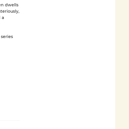
en dwells
teriously,
 a
 series