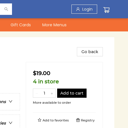
Login
Gift Cards
More Menus
Go back
$19.00
4 in store
Add to cart
ons
More available to order
Add to
favorites
Registry
ies