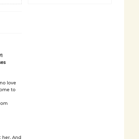
#1
ses
 no love
come to
from
t her. And