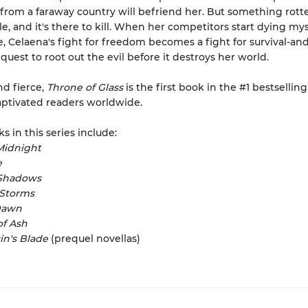
 from a faraway country will befriend her. But something rott
le, and it's there to kill. When her competitors start dying mys
, Celaena's fight for freedom becomes a fight for survival-and
quest to root out the evil before it destroys her world.
nd fierce,
Throne of Glass
is the first book in the #1 bestselling
aptivated readers worldwide.
s in this series include:
Midnight
e
Shadows
 Storms
Dawn
f Ash
in's Blade
(prequel novellas)