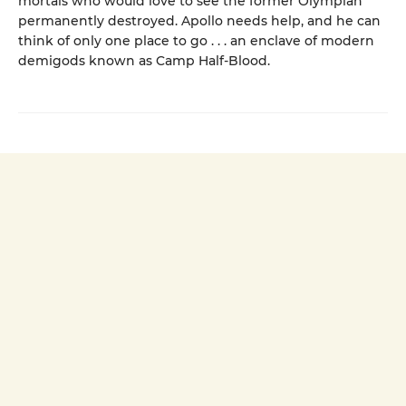
mortals who would love to see the former Olympian
permanently destroyed. Apollo needs help, and he can
think of only one place to go . . . an enclave of modern
demigods known as Camp Half-Blood.