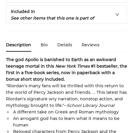
Included In
See other items that this one is part of
Description
Bio
Details
Reviews
The god Apollo is banished to Earth as an awkward
teenage mortal in this
New York Times
#1 bestseller, the
first in a five-book series, now in paperback with a
bonus short story included.
"Riordan's many fans will be thrilled with this return to
the world of Percy Jackson and friends. . . This latest has
Riordan's signature wry narration, nonstop action, and
mythology brought to life."--
School Library Journal
A different take on Greek and Roman mythology
An arrogant god has to learn what it means to be
human
Beloved characters from Percy Jackson and the