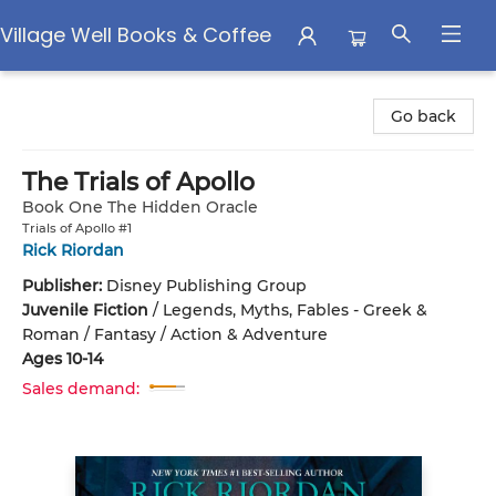
Village Well Books & Coffee
Village Well Books & Coffee
Go back
The Trials of Apollo
Book One The Hidden Oracle
Trials of Apollo #1
Rick Riordan
Publisher:
Disney Publishing Group
Juvenile Fiction
/
Legends, Myths, Fables - Greek &
Roman / Fantasy / Action & Adventure
Ages 10-14
Sales demand: