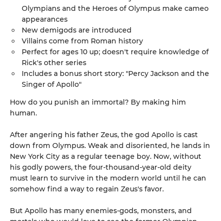
Olympians and the Heroes of Olympus make cameo
appearances
New demigods are introduced
Villains come from Roman history
Perfect for ages 10 up; doesn't require knowledge of
Rick's other series
Includes a bonus short story: "Percy Jackson and the
Singer of Apollo"
How do you punish an immortal? By making him
human.
After angering his father Zeus, the god Apollo is cast
down from Olympus. Weak and disoriented, he lands in
New York City as a regular teenage boy. Now, without
his godly powers, the four-thousand-year-old deity
must learn to survive in the modern world until he can
somehow find a way to regain Zeus's favor.
But Apollo has many enemies-gods, monsters, and