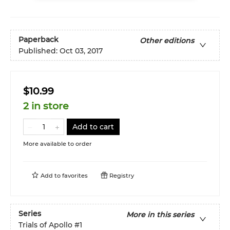
Paperback
Other editions
Published:
Oct 03, 2017
$10.99
2 in store
Add to cart
More available to order
Add to
favorites
Registry
Series
More in this series
Trials of Apollo
#1