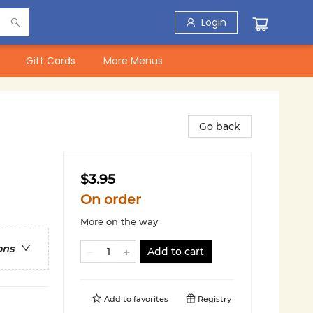
Login
Gift Cards
More Menus
Go back
$3.95
On order
More on the way
ons
Add to cart
Add to
favorites
Registry