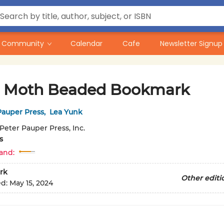
Community
Calendar
Cafe
Newsletter Signup
 Moth Beaded Bookmark
Pauper Press
,
Lea Yunk
Peter Pauper Press, Inc.
s
and:
rk
Other editi
ed:
May 15, 2024