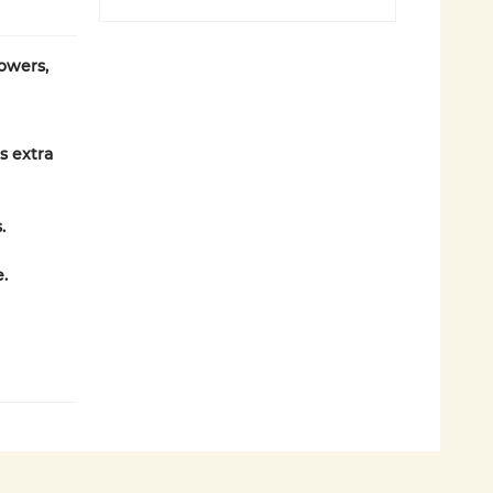
owers,
s extra
.
.