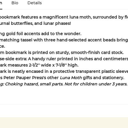
n
Bio
Details
ookmark features a magnificent luna moth, surrounded by fl
urnal butterflies, and lunar phases!
ng gold foil accents add to the wonder.
 matching tassel with three hand-selected accent beads bring
ce.
 bookmark is printed on sturdy, smooth-finish card stock.
se-side extra: A handy ruler printed in inches and centimeters
k measures 2-1/2'' wide x 7-1/8'' high.
k is neatly encased in a protective transparent plastic sleeve
s Peter Pauper Press's other
Luna Moth
gifts and stationery.
: Choking hazard, small parts. Not for children under 3 years.