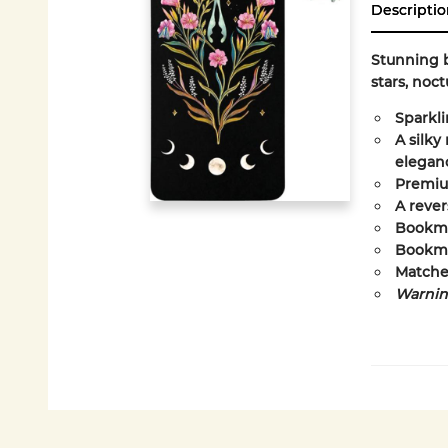
Descriptio
Stunning b
stars, noct
Sparkli
A silky
elegan
Premium
A rever
Bookmar
Bookmar
Matche
Warning