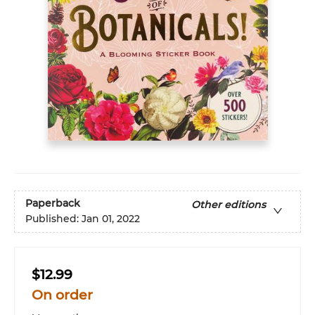
Paperback
Other editions
Published:
Jan 01, 2022
$12.99
On order