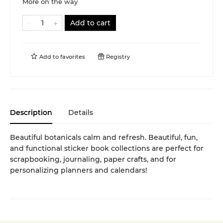
More on the way
Add to cart
Add to
favorites
Registry
Description
Details
Beautiful botanicals calm and refresh. Beautiful, fun,
and functional sticker book collections are perfect for
scrapbooking, journaling, paper crafts, and for
personalizing planners and calendars!