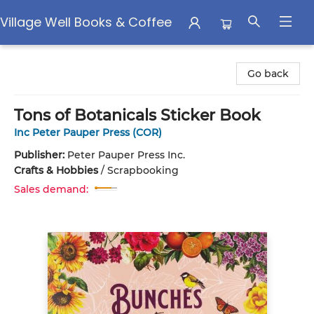
Village Well Books & Coffee
Village Well Books & Coffee
Go back
Tons of Botanicals Sticker Book
Inc Peter Pauper Press (COR)
Publisher:
Peter Pauper Press Inc.
Crafts & Hobbies
/
Scrapbooking
Sales demand: