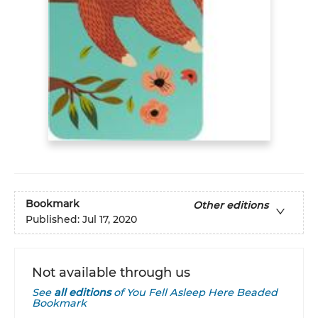
Bookmark
Other editions
Published:
Jul 17, 2020
Not available through us
See
all editions
of
You Fell Asleep Here Beaded
Bookmark