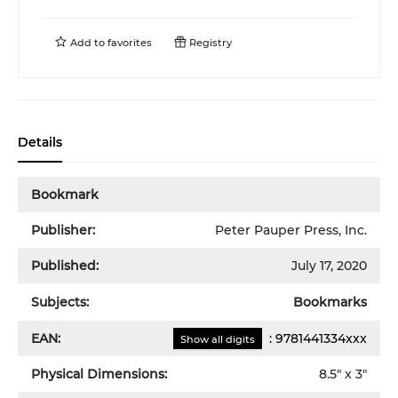
Add to
favorites
Registry
Details
Bookmark
Publisher:
Peter Pauper Press, Inc.
Published:
July 17, 2020
Subjects:
Bookmarks
EAN:
:
9781441334xxx
Show all digits
Physical Dimensions:
8.5
" x
3
"