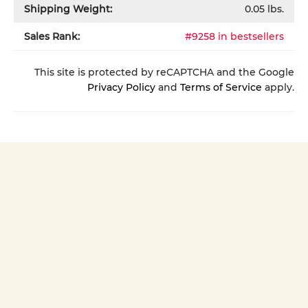
Shipping Weight:
0.05
lbs.
Sales Rank:
#9258 in bestsellers
This site is protected by reCAPTCHA and the Google
Privacy Policy
and
Terms of Service
apply.