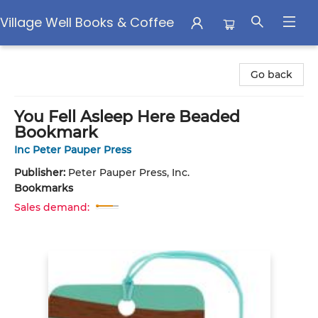
Village Well Books & Coffee
Village Well Books & Coffee
Go back
You Fell Asleep Here Beaded
Bookmark
Inc Peter Pauper Press
Publisher:
Peter Pauper Press, Inc.
Bookmarks
Sales demand: