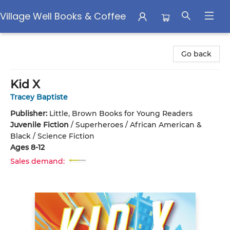
Village Well Books & Coffee
Village Well Books & Coffee
Go back
Kid X
Tracey Baptiste
Publisher:
Little, Brown Books for Young Readers
Juvenile Fiction
/
Superheroes / African American &
Black / Science Fiction
Ages 8-12
Sales demand: