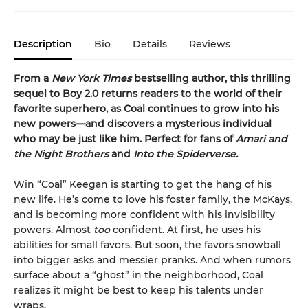
Description
Bio
Details
Reviews
From a
New York Times
bestselling author, this thrilling
sequel to Boy 2.0 returns readers to the world of their
favorite superhero, as Coal continues to grow into his
new powers—and discovers a mysterious individual
who may be just like him. Perfect for fans of
Amari and
the Night Brothers
and
Into the Spiderverse.
Win “Coal” Keegan is starting to get the hang of his
new life. He’s come to love his foster family, the McKays,
and is becoming more confident with his invisibility
powers. Almost
too
confident. At first, he uses his
abilities for small favors. But soon, the favors snowball
into bigger asks and messier pranks. And when rumors
surface about a “ghost” in the neighborhood, Coal
realizes it might be best to keep his talents under
wraps.