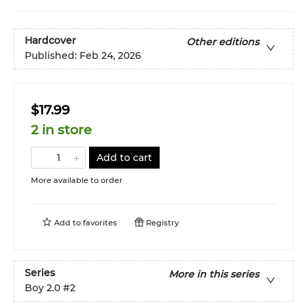
Hardcover
Other editions
Published:
Feb 24, 2026
$17.99
2 in store
Add to cart
More available to order
Add to
favorites
Registry
Series
More in this series
Boy 2.0
#2