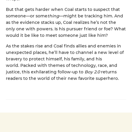
But that gets harder when Coal starts to suspect that
someone—or some
thing
—might be tracking him. And
as the evidence stacks up, Coal realizes he’s not the
only one with powers. Is his pursuer friend or foe? What
would it be like to meet someone just like him?
As the stakes rise and Coal finds allies and enemies in
unexpected places, he’ll have to channel a new level of
bravery to protect himself, his family, and his
world. Packed with themes of technology, race, and
justice, this exhilarating follow-up to
Boy 2.0
returns
readers to the world of their new favorite superhero.