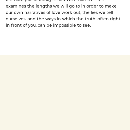
examines the lengths we will go to in order to make
our own narratives of love work out, the lies we tell
ourselves, and the ways in which the truth, often right
in front of you, can be impossible to see.