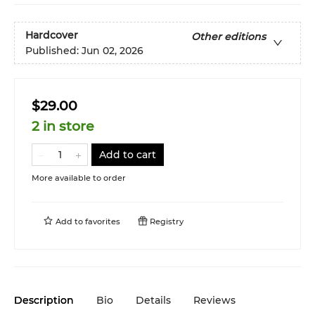
Hardcover
Other editions
Published:
Jun 02, 2026
$29.00
2 in store
Add to cart
More available to order
Add to
favorites
Registry
Description
Bio
Details
Reviews