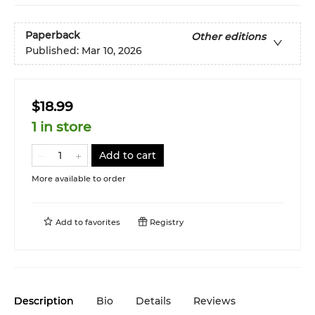
Paperback
Other editions
Published:
Mar 10, 2026
$18.99
1 in store
Add to cart
More available to order
Add to
favorites
Registry
Description
Bio
Details
Reviews