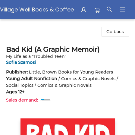
Village Well Books & Coffee
Village Well Books & Coffee
Go back
Bad Kid (A Graphic Memoir)
My Life as a "Troubled Teen"
Sofia Szamosi
Publisher:
Little, Brown Books for Young Readers
Young Adult Nonfiction
/
Comics & Graphic Novels /
Social Topics / Comics & Graphic Novels
Ages 12+
Sales demand: