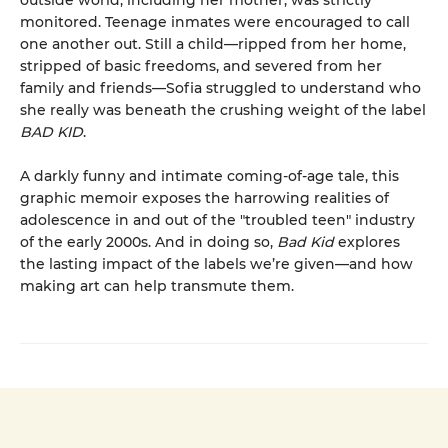
outside world, including her mother, was strictly
monitored. Teenage inmates were encouraged to call
one another out. Still a child—ripped from her home,
stripped of basic freedoms, and severed from her
family and friends—Sofia struggled to understand who
she really was beneath the crushing weight of the label
BAD KID
.
A darkly funny and intimate coming-of-age tale, this
graphic memoir exposes the harrowing realities of
adolescence in and out of the "troubled teen" industry
of the early 2000s. And in doing so,
Bad Kid
explores
the lasting impact of the labels we’re given—and how
making art can help transmute them.