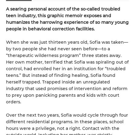
A searing personal account of the so-called troubled
teen industry, this graphic memoir exposes and
humanizes the harrowing experience of so many young
people in behavioral correction facilities.
When she was just thirteen years old, Sofia was taken—
by two people she had never seen before—to a
“therapeutic wilderness program” three states away.
Her own mother, terrified that Sofia was spiraling out of
control, had enrolled her in an institution for “troubled
teens.” But instead of finding healing, Sofia found
herself trapped. Trapped inside an unregulated
industry that used promises of intervention and reform
to prey upon panicking parents and kids with court
orders.
Over the next two years, Sofia would cycle through four
different residential programs. In these places, school
hours were a privilege, not a right. Contact with the