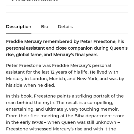
Description
Bio
Details
Freddie Mercury remembered by Peter Freestone, his
personal assistant and close companion during Queen's
rise, global fame, and Mercury's final years.
Peter Freestone was Freddie Mercury’s personal
assistant for the last 12 years of his life. He lived with
Mercury in London, Munich, and New York, and was by
his side when he died.
In this book, Freestone paints a striking portrait of the
man behind the myth. The result is a compelling,
entertaining, and ultimately, very touching memoir.
From their first meeting at the Biba department store
in the early 1970s – when Queen was still unknown –
Freestone witnessed Mercury’s rise and with it the