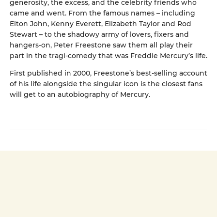
generosity, the excess, and the celebrity friends who
came and went. From the famous names – including
Elton John, Kenny Everett, Elizabeth Taylor and Rod
Stewart – to the shadowy army of lovers, fixers and
hangers-on, Peter Freestone saw them all play their
part in the tragi-comedy that was Freddie Mercury’s life.
First published in 2000, Freestone’s best-selling account
of his life alongside the singular icon is the closest fans
will get to an autobiography of Mercury.