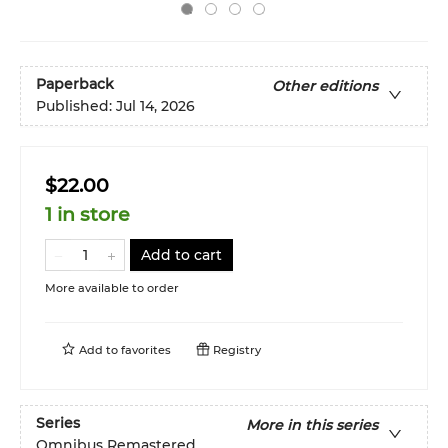
Paperback
Other editions
Published:
Jul 14, 2026
$22.00
1 in store
Add to cart
More available to order
Add to
favorites
Registry
Series
More in this series
Omnibus Remastered