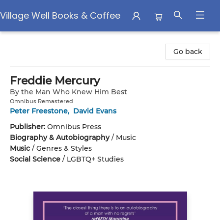
Village Well Books & Coffee
Village Well Books & Coffee
Go back
Freddie Mercury
By the Man Who Knew Him Best
Omnibus Remastered
Peter Freestone
,
David Evans
Publisher:
Omnibus Press
Biography & Autobiography
/
Music
Music
/
Genres & Styles
Social Science
/
LGBTQ+ Studies