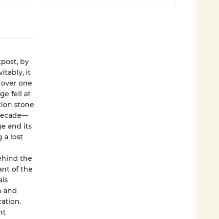
post, by
itably, it
 over one
ge fell at
tion stone
 decade—
e and its
 a lost
ehind the
nt of the
als
h and
ation.
ht