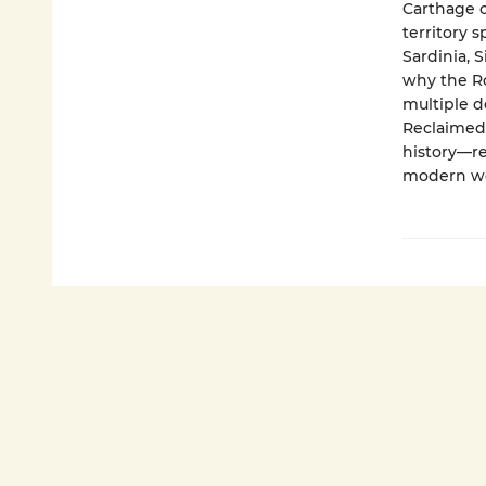
Carthage c
territory 
Sardinia, 
why the Ro
multiple d
Reclaimed 
history—re
modern wo