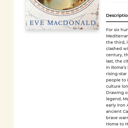
Descriptio
For six hu
Mediterran
the third, 
clashed wi
century, th
last, the 
in Rome’s 
rising-sta
people to i
culture l
Drawing on
legend, Ma
early Iron 
ancient Ca
brave warr
Home to Ha