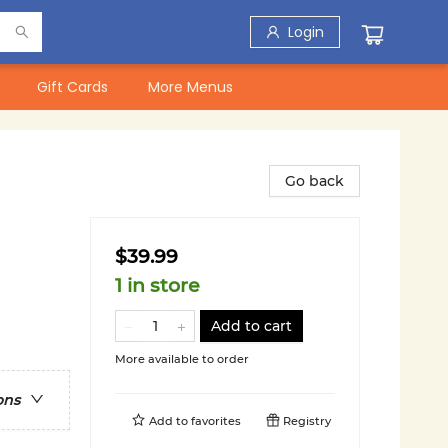
Login
Gift Cards
More Menus
Go back
$39.99
1 in store
Add to cart
More available to order
ons
Add to
favorites
Registry