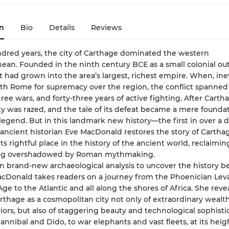
n
Bio
Details
Reviews
ndred years, the city of Carthage dominated the western
ean. Founded in the ninth century BCE as a small colonial out
it had grown into the area’s largest, richest empire. When, inev
th Rome for supremacy over the region, the conflict spanned
ree wars, and forty-three years of active fighting. After Cartha
city was razed, and the tale of its defeat became a mere founda
legend. But in this landmark new history—the first in over a
r ancient historian Eve MacDonald restores the story of Carthag
ts rightful place in the history of the ancient world, reclaiming
ong overshadowed by Roman mythmaking.
 brand-new archaeological analysis to uncover the history b
cDonald takes readers on a journey from the Phoenician Leva
Age to the Atlantic and all along the shores of Africa. She reve
rthage as a cosmopolitan city not only of extraordinary wealt
iors, but also of staggering beauty and technological sophistic
nnibal and Dido, to war elephants and vast fleets, at its heig