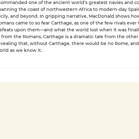
ommanded one of the ancient world’s greatest navies and co
spanning the coast of northwestern Africa to modern-day Spai
Sicily, and beyond. In gripping narrative, MacDonald shows h
mans came to so fear Carthage, as one of the few rivals ever to
efeats upon them—and what the world lost when it was finall
from the Romans, Carthage is a dramatic tale from the other 
vealing that, without Carthage, there would be no Rome, and
rld as we know it.