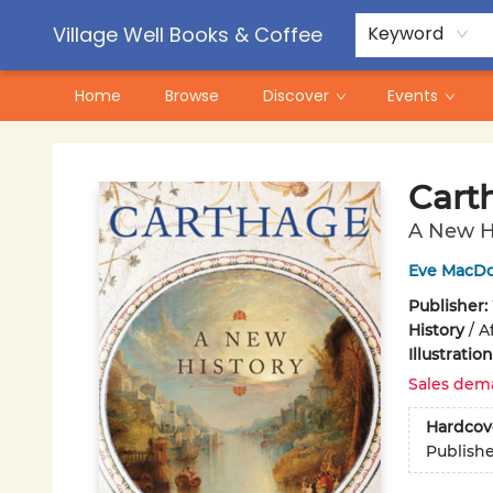
Contact & Hours
Pre-Order Campaigns
Village Well Books & Coffee
Keyword
Home
Browse
Discover
Events
Village Well Books & Coffee
Cart
A New H
Eve MacD
Publisher:
History
/
A
Illustrati
Sales dem
Hardcov
Publish