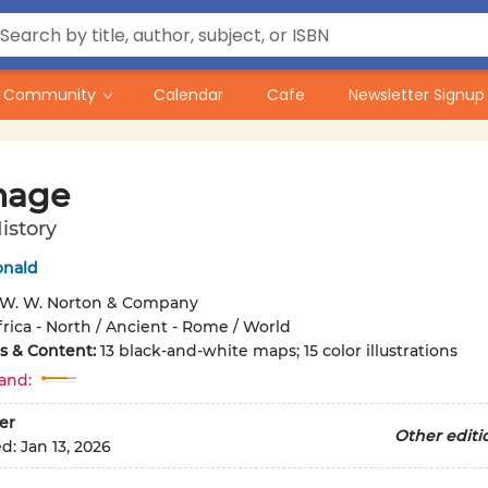
Community
Calendar
Cafe
Newsletter Signup
hage
istory
onald
W. W. Norton & Company
frica - North / Ancient - Rome / World
ons & Content:
13 black-and-white maps; 15 color illustrations
and:
er
Other editi
ed:
Jan 13, 2026