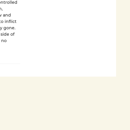
ntrolled
n,
ow and
 inflict
y gone.
side of
 no