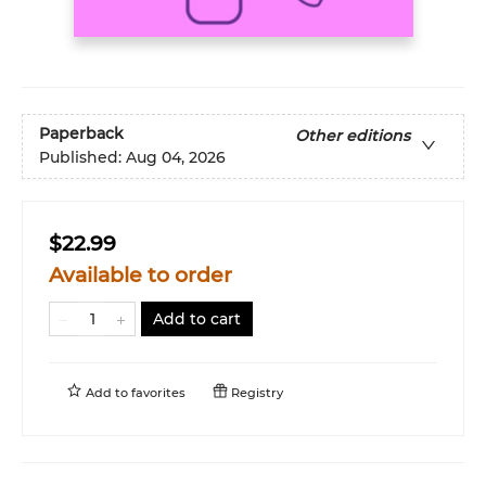
Paperback
Other editions
Published:
Aug 04, 2026
$22.99
Available to order
Add to cart
Add to
favorites
Registry