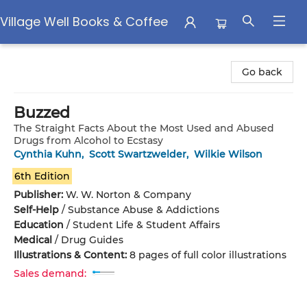
Village Well Books & Coffee
Village Well Books & Coffee
Go back
Buzzed
The Straight Facts About the Most Used and Abused
Drugs from Alcohol to Ecstasy
Cynthia Kuhn
,
Scott Swartzwelder
,
Wilkie Wilson
6th Edition
Publisher:
W. W. Norton & Company
Self-Help
/
Substance Abuse & Addictions
Education
/
Student Life & Student Affairs
Medical
/
Drug Guides
Illustrations & Content:
8 pages of full color illustrations
Sales demand: