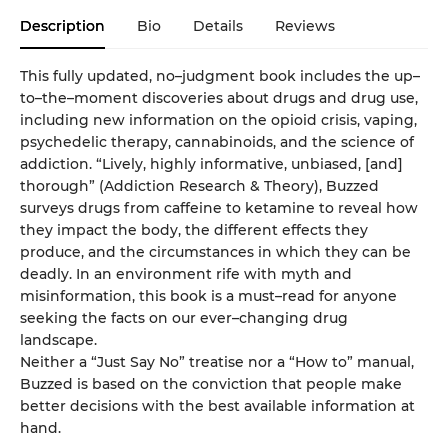
Description
Bio
Details
Reviews
This fully updated, no–judgment book includes the up–
to–the–moment discoveries about drugs and drug use,
including new information on the opioid crisis, vaping,
psychedelic therapy, cannabinoids, and the science of
addiction. “Lively, highly informative, unbiased, [and]
thorough” (Addiction Research & Theory), Buzzed
surveys drugs from caffeine to ketamine to reveal how
they impact the body, the different effects they
produce, and the circumstances in which they can be
deadly. In an environment rife with myth and
misinformation, this book is a must–read for anyone
seeking the facts on our ever–changing drug
landscape.
Neither a “Just Say No” treatise nor a “How to” manual,
Buzzed is based on the conviction that people make
better decisions with the best available information at
hand.