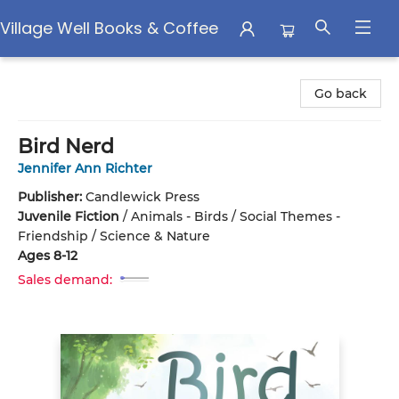
Village Well Books & Coffee
Village Well Books & Coffee
Go back
Bird Nerd
Jennifer Ann Richter
Publisher:
Candlewick Press
Juvenile Fiction
/
Animals - Birds / Social Themes -
Friendship / Science & Nature
Ages 8-12
Sales demand: