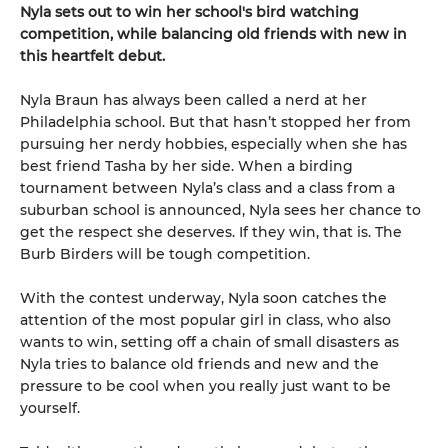
Nyla sets out to win her school's bird watching
competition, while balancing old friends with new in
this heartfelt debut.
Nyla Braun has always been called a nerd at her
Philadelphia school. But that hasn’t stopped her from
pursuing her nerdy hobbies, especially when she has
best friend Tasha by her side. When a birding
tournament between Nyla’s class and a class from a
suburban school is announced, Nyla sees her chance to
get the respect she deserves. If they win, that is. The
Burb Birders will be tough competition.
With the contest underway, Nyla soon catches the
attention of the most popular girl in class, who also
wants to win, setting off a chain of small disasters as
Nyla tries to balance old friends and new and the
pressure to be cool when you really just want to be
yourself.