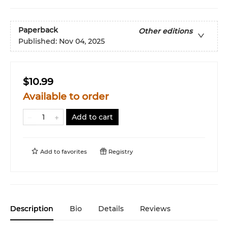
Paperback
Other editions
Published:
Nov 04, 2025
$10.99
Available to order
Add to cart
Add to
favorites
Registry
Description
Bio
Details
Reviews