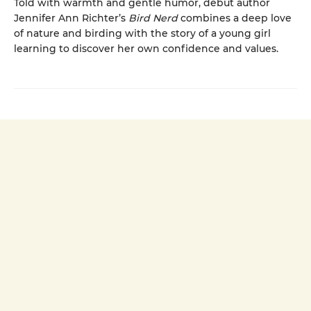
Told with warmth and gentle humor, debut author
Jennifer Ann Richter’s
Bird Nerd
combines a deep love
of nature and birding with the story of a young girl
learning to discover her own confidence and values.