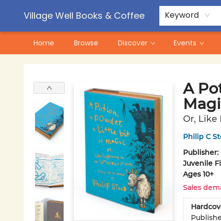
Contact & Hours
Pre-Order Campaigns
Village Well Books & Coffee
Keyword
Home
Browse
Discover
Events
Village Well Books & Coffee
A Pot
Magi
Or, Like
Philip C S
Publisher:
Juvenile F
Ages 10+
Sales dem
Hardcov
Publish