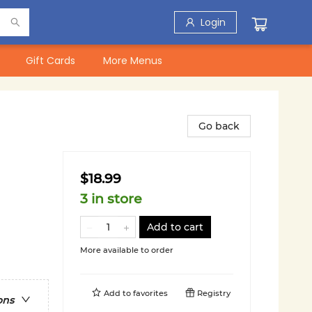
Login
Gift Cards
More Menus
Go back
$18.99
3 in store
Add to cart
More available to order
Add to
favorites
Registry
ons