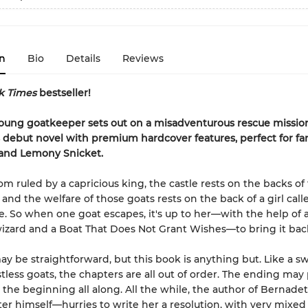
n
Bio
Details
Reviews
k Times
bestseller!
oung goatkeeper sets out on a misadventurous rescue mission
 debut novel with premium hardcover features, perfect for fa
 and Lemony Snicket.
om ruled by a capricious king, the castle rests on the backs of
 and the welfare of those goats rests on the back of a girl call
. So when one goat escapes, it's up to her—with the help of a
wizard and a Boat That Does Not Grant Wishes—to bring it back
ay be straightforward, but this book is anything but. Like a sw
stless goats, the chapters are all out of order. The ending may
the beginning all along. All the while, the author of Bernadet
er himself—hurries to write her a resolution, with very mixed 