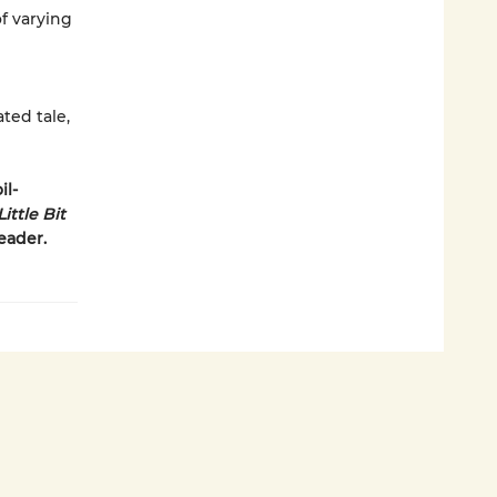
of varying
ated tale,
il-
ittle Bit
reader.