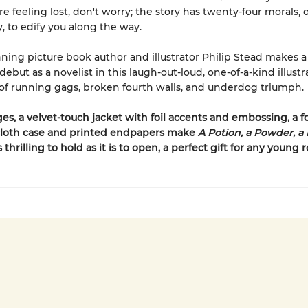
re feeling lost, don't worry; the story has twenty-four morals, 
y, to edify you along the way.
ing picture book author and illustrator Philip Stead makes a
ebut as a novelist in this laugh-out-loud, one-of-a-kind illustr
 of running gags, broken fourth walls, and underdog triumph.
es, a velvet-touch jacket with foil accents and embossing, a fo
loth case and printed endpapers make
A Potion, a Powder, a L
s thrilling to hold as it is to open, a perfect gift for any young 