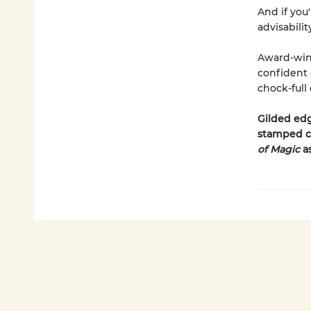
And if you'
advisabilit
Award-winn
confident d
chock-full
Gilded edg
stamped c
of Magic
a