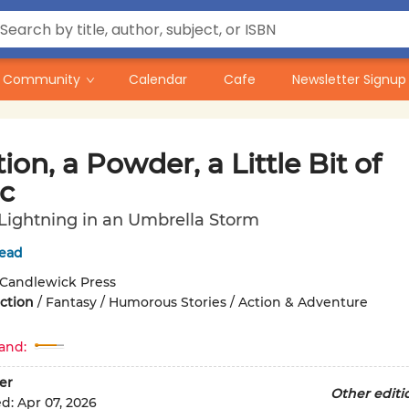
Community
Calendar
Cafe
Newsletter Signup
ion, a Powder, a Little Bit of
c
 Lightning in an Umbrella Storm
tead
Candlewick Press
iction
/
Fantasy / Humorous Stories / Action & Adventure
and:
er
Other editi
ed:
Apr 07, 2026