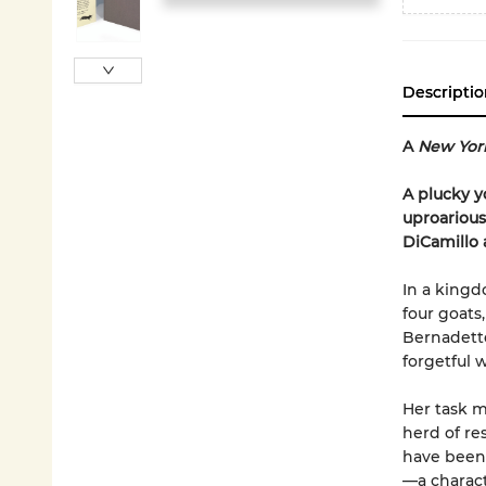
Descriptio
A
New Yor
A plucky y
uproarious
DiCamillo
In a kingd
four goats,
Bernadette
forgetful 
Her task m
herd of re
have been 
—a charact