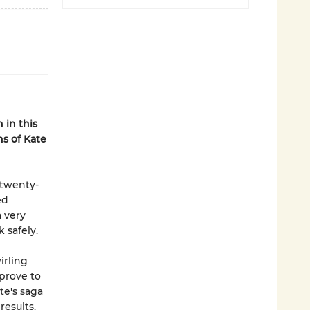
 in this
ns of Kate
 twenty-
ed
 very
 safely.
irling
 prove to
te's saga
results.