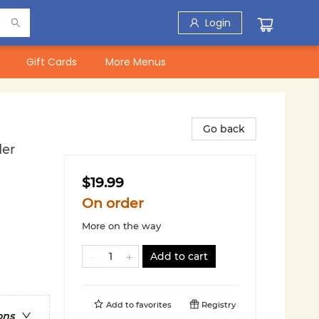
Login
Gift Cards
More Menus
Go back
der
$19.99
On order
More on the way
Add to cart
Add to
favorites
Registry
ons