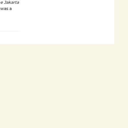
e Jakarta
 was a