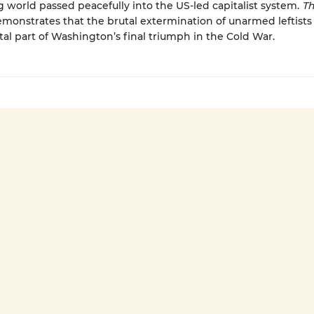
 world passed peacefully into the US-led capitalist system.
Th
monstrates that the brutal extermination of unarmed leftists
l part of Washington’s final triumph in the Cold War.