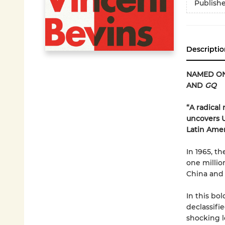
Publish
Descriptio
NAMED ON
AND
GQ
“A radical
uncovers U.
Latin Ame
In 1965, t
one millio
China and 
In this bo
declassifi
shocking l