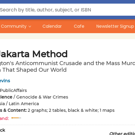
Community
Calendar
Cafe
Newsletter Signup
Jakarta Method
ton's Anticommunist Crusade and the Mass Mur
 That Shaped Our World
evins
PublicAffairs
cience
/
Genocide & War Crimes
sia / Latin America
ons & Content:
2 graphs; 2 tables, black & white; 1 maps
and:
ck
Other editi