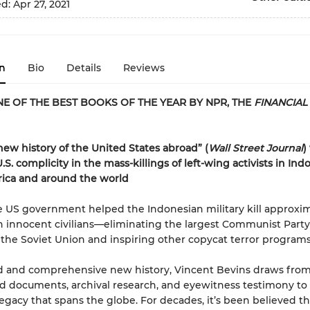
ed:
Apr 27, 2021
n
Bio
Details
Reviews
E OF THE BEST BOOKS OF THE YEAR BY NPR, THE
FINANCIAL
 new history of the United States abroad” (
Wall Street Journal
)
S. complicity in the mass-killings of left-wing activists in Ind
rica and around the world
he US government helped the Indonesian military kill approxi
n innocent civilians—eliminating the largest Communist Party
the Soviet Union and inspiring other copycat terror programs
ld and comprehensive new history, Vincent Bevins draws from
ed documents, archival research, and eyewitness testimony to 
egacy that spans the globe. For decades, it’s been believed th