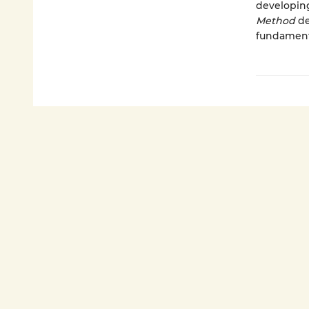
developing
Method
de
fundamenta