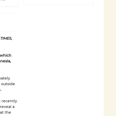
 TIMES
,
 which
onesia,
mately
 outside
.
 recently
reveal a
at the