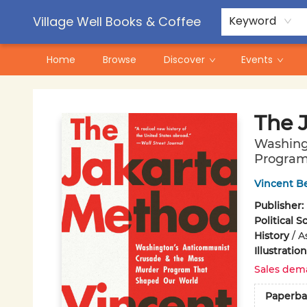
Contact & Hours
Pre-Order Campaigns
Village Well Books & Coffee
Keyword
Home
Browse
Discover
Events
Village Well Books & Coffee
The 
Washing
Program
Vincent B
Publisher:
Political S
History
/
A
Illustrati
Sales dem
Paperba