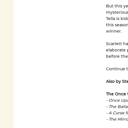
But this ye
mysterious 
Tella is k
this season
winner.
Scarlett h
elaborate 
before the
Continue 
Also by St
The Once 
- Once Up
- The Ball
- A Curse 
- The Mirro