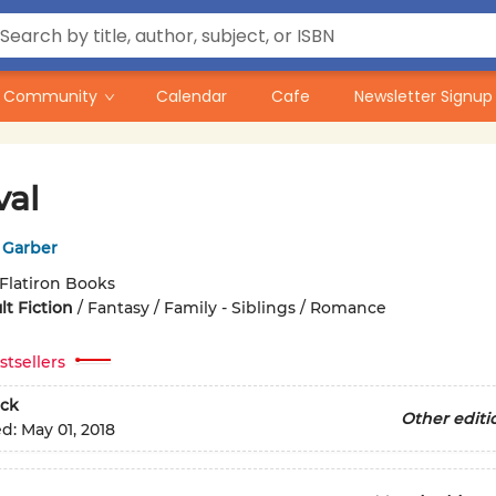
Community
Calendar
Cafe
Newsletter Signup
val
 Garber
Flatiron Books
t Fiction
/
Fantasy / Family - Siblings / Romance
stsellers
ck
Other editi
ed:
May 01, 2018