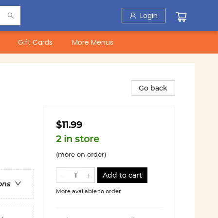
Login
Gift Cards
More Menus
Go back
$11.99
2 in store
(more on order)
Add to cart
ons
More available to order