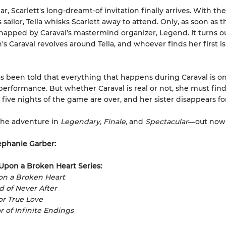
ar, Scarlett's long-dreamt-of invitation finally arrives. With the
sailor, Tella whisks Scarlett away to attend. Only, as soon as th
idnapped by Caraval’s mastermind organizer, Legend. It turns o
's Caraval revolves around Tella, and whoever finds her first is
as been told that everything that happens during Caraval is on
performance. But whether Caraval is real or not, she must find
 five nights of the game are over, and her sister disappears fo
the adventure in
Legendary, Finale,
and
Spectacular―
out now
ephanie Garber:
Upon a Broken Heart Series:
on a Broken Heart
ad of Never After
for True Love
r of Infinite Endings