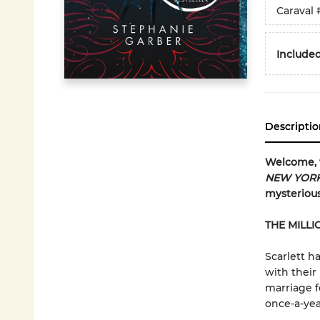
Caraval
Included
Descriptio
Welcome,
NEW YORK
mysterious
THE MILLI
Scarlett ha
with their
marriage f
once-a-yea