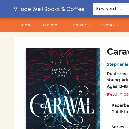
Contact & Hours
Pre-Order Campaigns
Village Well Books & Coffee
Keyword
Home
Browse
Discover
Events
Village Well Books & Coffee
Cara
Stephanie
Publisher:
Young Adul
Ages 13-18
#458 in be
Paperba
Publish
Series