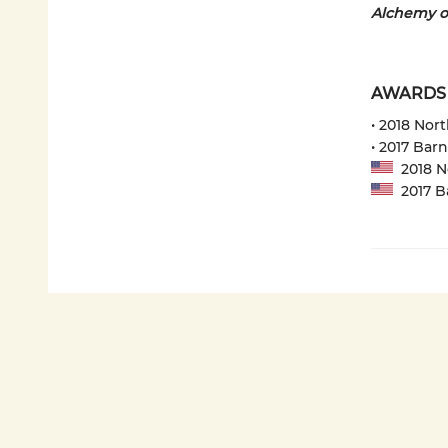
Alchemy o
AWARDS
• 2018 Nor
• 2017 Bar
2018 No
2017 Ba