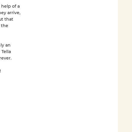
 help of a
ey arrive,
ut that
 the
ly an
 Tella
rever.
!