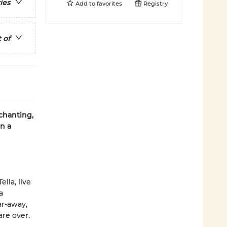
ies
Add to
favorites
Registry
 of
nchanting,
in a
lla, live
a
ar-away,
re over.