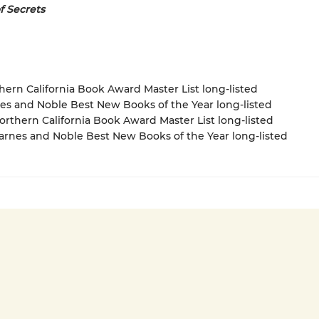
f Secrets
thern California Book Award Master List long-listed
nes and Noble Best New Books of the Year long-listed
rthern California Book Award Master List long-listed
rnes and Noble Best New Books of the Year long-listed