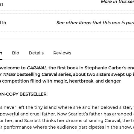
More in this ser
#1
 In
See other items that this one is part
n
Bio
Details
Reviews
 welcome to
CARAVAL
, the first book in Stephanie Garber’s e
 TIMES
bestselling Caraval series, about two sisters swept up 
 competition filled with magic, heartbreak, and danger
ON-COPY BESTSELLER!
s never left the tiny island where she and her beloved sister, Te
 powerful and cruel father. Now Scarlett’s father has arranged 
or her, and Scarlett thinks her dreams of seeing Caraval, the f
r performance where the audience participates in the show, a