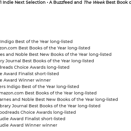
1 Indie Next Selection • A Buzzfeed and
The Week
Best Book o
 Indigo Best of the Year long-listed
zon.com Best Books of the Year long-listed
nes and Noble Best New Books of the Year long-listed
ary Journal Best Books of the Year long-listed
dreads Choice Awards long-listed
e Award Finalist short-listed
die Award Winner winner
s Indigo Best of the Year long-listed
azon.com Best Books of the Year long-listed
rnes and Noble Best New Books of the Year long-listed
brary Journal Best Books of the Year long-listed
odreads Choice Awards long-listed
die Award Finalist short-listed
udie Award Winner winner