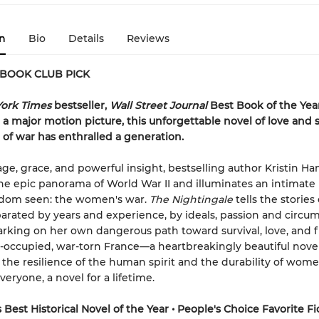
n
Bio
Details
Reviews
 BOOK CLUB PICK
ork Times
bestseller,
Wall Street Journal
Best Book of the Yea
 a major motion picture, this unforgettable novel of love and 
e of war has enthralled a generation.
ge, grace, and powerful insight, bestselling author Kristin H
he epic panorama of World War II and illuminates an intimate 
eldom seen: the women's war.
The Nightingale
tells the stories
eparated by years and experience, by ideals, passion and circu
rking on her own dangerous path toward survival, love, and
occupied, war-torn France—a heartbreakingly beautiful novel
 the resilience of the human spirit and the durability of women.
veryone, a novel for a lifetime.
Best Historical Novel of the Year • People's Choice Favorite Fi