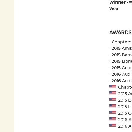
Winner • #
Year
AWARDS
• Chapters
• 2015 Ama
• 2015 Bar
• 2015 Libr
• 2015 Goo
• 2016 Audi
• 2016 Au
Chapter
2015 Am
2015 Ba
2015 Li
2015 Go
2016 Au
2016 A