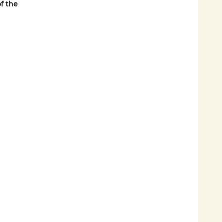
f the