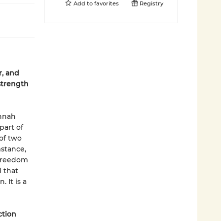
Add to
favorites
Registry
r, and
strength
annah
part of
 of two
mstance,
 freedom
 that
 It is a
ction