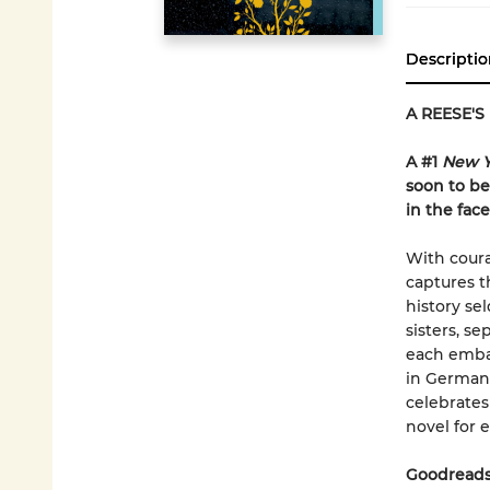
Descriptio
A REESE'S
A #1
New Y
soon to be
in the fac
With coura
captures t
history s
sisters, s
each emba
in German-
celebrates
novel for e
Goodreads 