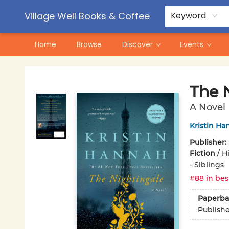
Contact & Hours
Pre-Order Campaigns
Village Well Books & Coffee
Keyword
Home
Browse
Discover
Events
Village Well Books & Coffee
The 
A Novel
Kristin Ha
Publisher:
Fiction
/
Hi
- Siblings
#88 in bes
Paperba
Publish