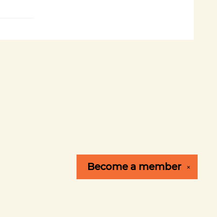
Become a
member
✕