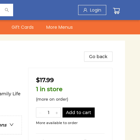
Login
Gift Cards
More Menus
Go back
$17.99
1 in store
amily Life
(more on order)
Add to cart
More available to order
ons