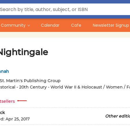
Community
Calendar
Cafe
Newsletter Signup
Nightingale
nnah
St. Martin's Publishing Group
storical - 20th Century - World War II & Holocaust / Women / F
tsellers
ck
Other editi
ed:
Apr 25, 2017