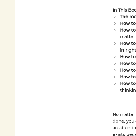
In This Boo
The roo
How to
How to 
matter 
How to 
in righ
How to
How to 
How to 
How to
How to 
thinki
No matter 
done, you c
an abundan
exists bec