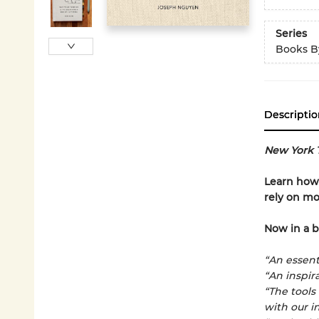
Series
Books B
Descriptio
New York 
Learn how 
rely on mo
Now in a b
“An essenti
“An inspira
“The tools
with our in