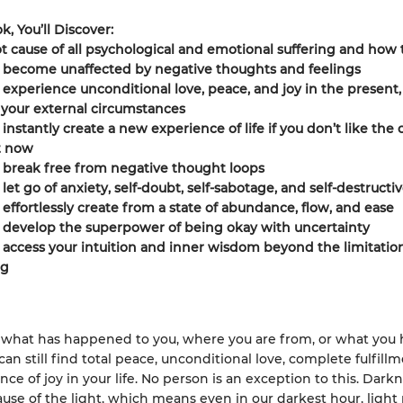
k, You’ll Discover:
t cause of all psychological and emotional suffering and how 
 become unaffected by negative thoughts and feelings
experience unconditional love, peace, and joy in the present,
your external circumstances
instantly create a new experience of life if you don’t like the 
t now
 break free from negative thought loops
let go of anxiety, self-doubt, self-sabotage, and self-destructi
effortlessly create from a state of abundance, flow, and ease
 develop the superpower of being okay with uncertainty
access your intuition and inner wisdom beyond the limitation
ng
what has happened to you, where you are from, or what you 
an still find total peace, unconditional love, complete fulfill
ce of joy in your life. No person is an exception to this. Dark
ause of the light, which means even in our darkest hour, light