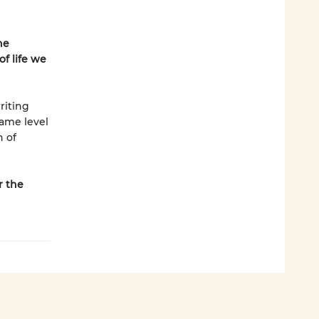
he
f life we
riting
same level
n of
r the