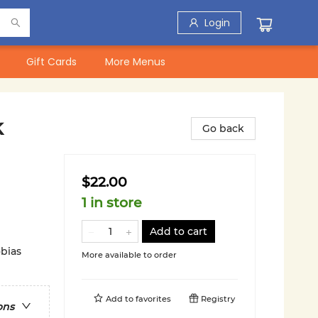
Login
Gift Cards
More Menus
k
Go back
$22.00
1 in store
Add to cart
obias
More available to order
Add to
favorites
Registry
ons