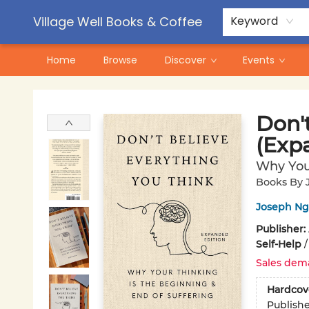
Contact & Hours
Pre-Order Campaigns
Village Well Books & Coffee
Keyword
Home
Browse
Discover
Events
Village Well Books & Coffee
Don'
(Exp
Why Your
Books By 
Joseph N
Publisher:
Self-Help
Sales dem
Hardcov
Publish