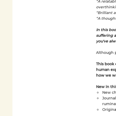
“A relatab
overthinki
“Brilliant 
“A thought
In this boo
suffering 
you've alw
Although pa
This book
human expe
how we wa
New in thi
New ch
Journal
rumina
Origina