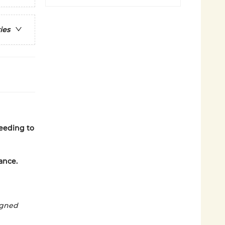
ies
needing to
ance.
ligned