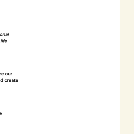
ional
life
re our
d create
e