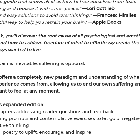
le guide that shows all of us how to free ourselves from toxic
ng and replace it with inner peace.”
—Lori Gottlieb
and easy solutions to avoid overthinking.”
—Francesc Miralles
ful way to help you retrain your brain."
—Apple Books
k, you'll discover the root cause of all psychological and emot
and how to achieve freedom of mind to effortlessly create the 
ays wanted to live.
in is inevitable, suffering is optional.
 offers a completely new paradigm and understanding of whe
rience comes from, allowing us to end our own suffering an
nt to feel at any moment.
s expanded edition:
apters addressing reader questions and feedback
ing prompts and contemplative exercises to let go of negativ
tive thinking
l poetry to uplift, encourage, and inspire