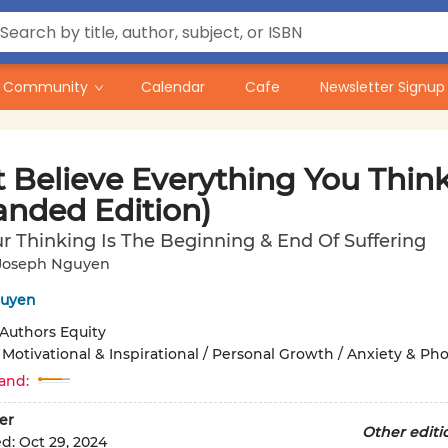
Community
Calendar
Cafe
Newsletter Signup
t Believe Everything You Thin
anded Edition)
 Thinking Is The Beginning & End Of Suffering
Joseph Nguyen
guyen
Authors Equity
/
Motivational & Inspirational / Personal Growth / Anxiety & Ph
and:
er
Other editi
ed:
Oct 29, 2024