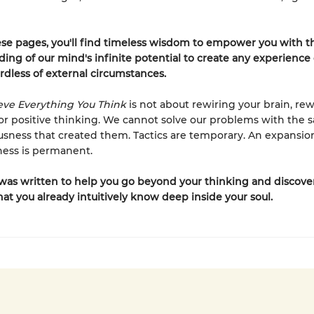
se pages, you'll find timeless wisdom to empower you with t
ing of our mind's infinite potential to create any experience o
rdless of external circumstances.
eve Everything You Think
is not about rewiring your brain, rew
 or positive thinking. We cannot solve our problems with the 
usness that created them. Tactics are temporary. An expansio
ness is permanent.
was written to help you go beyond your thinking and discove
hat you already intuitively know deep inside your soul.