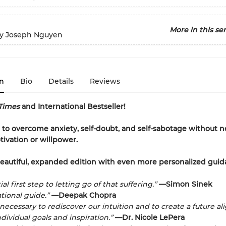
More in this ser
y Joseph Nguyen
n
Bio
Details
Reviews
Times
and International Bestseller!
to overcome anxiety, self-doubt, and self-sabotage without 
tivation or willpower.
eautiful, expanded edition with even more personalized guid
al first step to letting go of that suffering.”
—Simon Sinek
tional guide.”
—Deepak Chopra
 necessary to rediscover our intuition and to create a future a
dividual goals and inspiration.”
—Dr. Nicole LePera