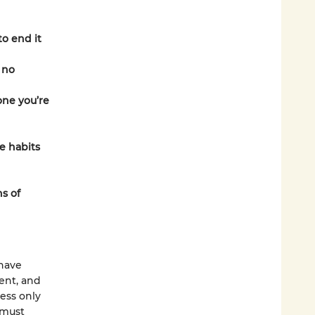
to end it
 no
one you’re
ve habits
s of
have
ment, and
ness only
 must