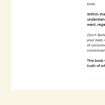
exist.
Within the
understand
want, rega
Don't Beli
your past,
of conscio
conscious
This book 
truth of w