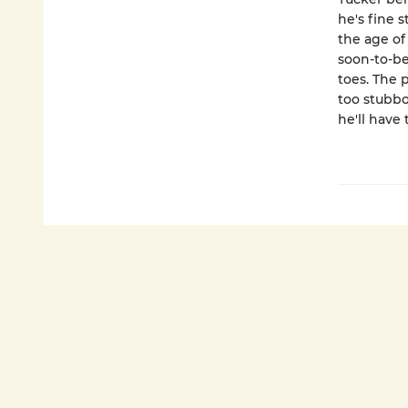
he's fine 
the age of
soon-to-be
toes. The p
too stubbo
he'll have