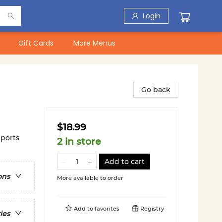
Login
Gift Cards
More Menus
Go back
$18.99
ports
2 in store
Add to cart
ons
More available to order
Add to
favorites
Registry
ies