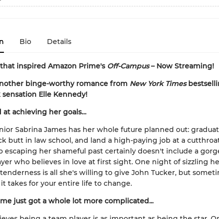
n
Bio
Details
 that inspired Amazon Prime's
Off-Campus
– Now Streaming!
another binge-worthy romance from
New York Times
bestsell
 sensation Elle Kennedy!
 at achieving her goals…
nior Sabrina James has her whole future planned out: gradua
ck butt in law school, and land a high-paying job at a cutthroat
o escaping her shameful past certainly doesn't include a gor
yer who believes in love at first sight. One night of sizzling h
 tenderness is all she's willing to give John Tucker, but somet
l it takes for your entire life to change.
me just got a whole lot more complicated...
ieves being a team player is as important as being the star. On