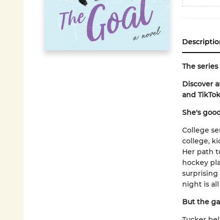
Descriptio
The series
Discover 
and TikTok
She's good
College se
college, ki
Her path t
hockey pla
surprising
night is al
But the ga
Tucker bel