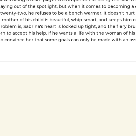
staying out of the spotlight, but when it comes to becoming a
 twenty-two, he refuses to be a bench warmer. It doesn't hurt
 mother of his child is beautiful, whip-smart, and keeps him o
roblem is, Sabrina's heart is locked up tight, and the fiery bru
rn to accept his help. If he wants a life with the woman of hi
 to convince her that some goals can only be made with an assi