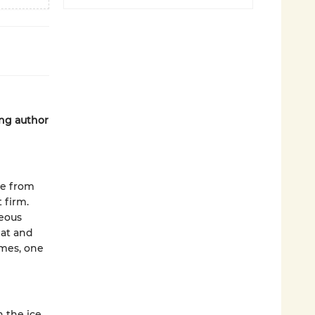
ing author
te from
 firm.
geous
eat and
imes, one
 the ice,