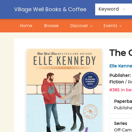
Contact & Hours
Pre-Order Campaigns
Village Well Books & Coffee
Keyword
Home
Browse
Discover
Events
Village Well Books & Coffee
The 
Elle Kenn
Publisher:
Fiction
/
R
#385 in be
Paperba
Publish
Series
Off-Cam