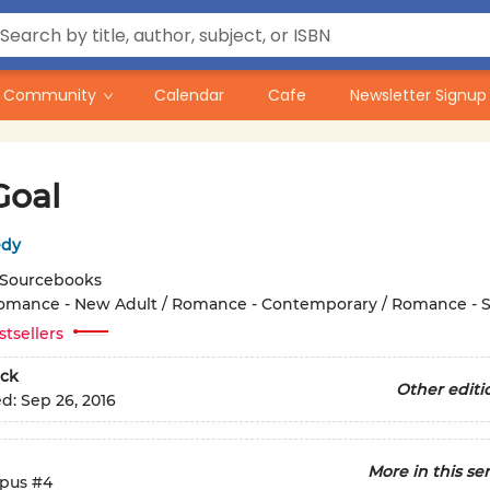
Community
Calendar
Cafe
Newsletter Signup
Goal
edy
Sourcebooks
omance - New Adult / Romance - Contemporary / Romance - S
stsellers
ck
Other editi
ed:
Sep 26, 2016
More in this ser
pus
#4