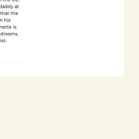
 daddy at
 that the
n his
nette is
s dreams,
st.