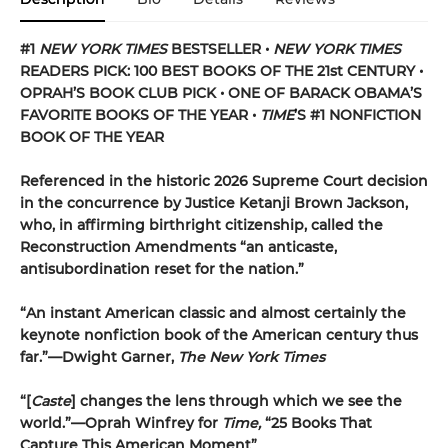
#1
NEW YORK TIMES
BESTSELLER •
NEW YORK TIMES
READERS PICK: 100 BEST BOOKS OF THE 21st CENTURY •
OPRAH’S BOOK CLUB PICK • ONE OF BARACK OBAMA’S
FAVORITE BOOKS OF THE YEAR •
TIME
’S #1 NONFICTION
BOOK OF THE YEAR
Referenced in the historic 2026 Supreme Court decision
in the concurrence by Justice Ketanji Brown Jackson,
who, in affirming birthright citizenship, called the
Reconstruction Amendments “an anticaste,
antisubordination reset for the nation.”
“An instant American classic and almost certainly the
keynote nonfiction book of the American century thus
far.”—Dwight Garner,
The New York Times
“[
Caste
] changes the lens through which we see the
world.”—Oprah Winfrey for
Time,
“25 Books That
Capture This American Moment”