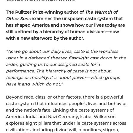
The Pulitzer Prize-winning author of
The Warmth of
Other Suns
examines the unspoken caste system that
has shaped America and shows how our lives today are
still defined by a hierarchy of human divisions—now
with a new afterword by the author.
“As we go about our daily lives, caste is the wordless
usher in a darkened theater, flashlight cast down in the
aisles, guiding us to our assigned seats for a
performance. The hierarchy of caste is not about
feelings or morality. It is about power—which groups
have it and which do not.”
Beyond race, class, or other factors, there is a powerful
caste system that influences people’s lives and behavior
and the nation’s fate. Linking the caste systems of
America, India, and Nazi Germany, Isabel Wilkerson
explores eight pillars that underlie caste systems across
civilizations, including divine will, bloodlines, stigma,