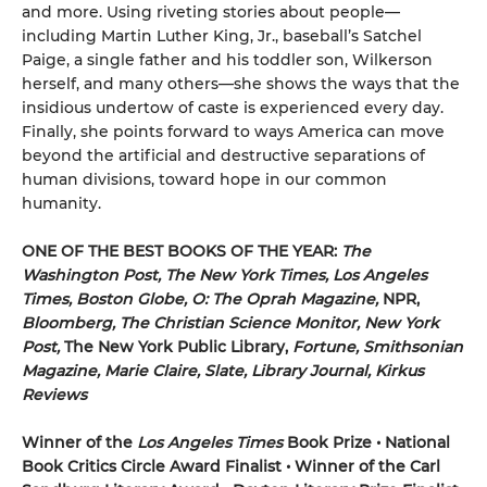
and more. Using riveting stories about people—
including Martin Luther King, Jr., baseball’s Satchel
Paige, a single father and his toddler son, Wilkerson
herself, and many others—she shows the ways that the
insidious undertow of caste is experienced every day.
Finally, she points forward to ways America can move
beyond the artificial and destructive separations of
human divisions, toward hope in our common
humanity.
ONE OF THE BEST BOOKS OF THE YEAR:
The
Washington Post, The New York Times, Los Angeles
Times, Boston Globe, O: The Oprah Magazine,
NPR,
Bloomberg, The Christian Science Monitor, New York
Post,
The New York Public Library,
Fortune, Smithsonian
Magazine, Marie Claire, Slate, Library Journal, Kirkus
Reviews
Winner of the
Los Angeles Times
Book Prize • National
Book Critics Circle Award Finalist • Winner of the Carl