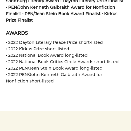
Sandburg Literary Award • Dayton Literary Prize Finalist
• PEN/John Kenneth Galbraith Award for Nonfiction
Finalist • PEN/Jean Stein Book Award Finalist • Kirkus
Prize Finalist
AWARDS
• 2022 Dayton Literary Peace Prize short-listed
• 2022 Kirkus Prize short-listed
• 2022 National Book Award long-listed
• 2022 National Book Critics Circle Awards short-listed
• 2022 PEN/Jean Stein Book Award long-listed
• 2022 PEN/John Kenneth Galbraith Award for
Nonfiction short-listed