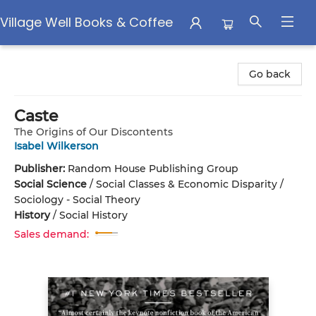
Village Well Books & Coffee
Village Well Books & Coffee
Go back
Caste
The Origins of Our Discontents
Isabel Wilkerson
Publisher:
Random House Publishing Group
Social Science
/
Social Classes & Economic Disparity /
Sociology - Social Theory
History
/
Social History
Sales demand: