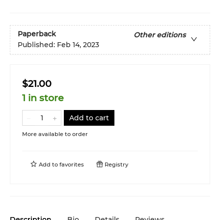
Paperback
Other editions
Published:
Feb 14, 2023
$21.00
1 in store
Add to cart
More available to order
Add to
favorites
Registry
Description
Bio
Details
Reviews