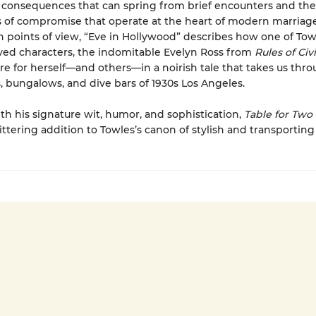
l consequences that can spring from brief encounters and the
of compromise that operate at the heart of modern marriage
 points of view, “Eve in Hollywood” describes how one of Tow
ed characters, the indomitable Evelyn Ross from
Rules of Civi
re for herself—and others—in a noirish tale that takes us thr
, bungalows, and dive bars of 1930s Los Angeles.
th his signature wit, humor, and sophistication,
Table for Two
ittering addition to Towles’s canon of stylish and transporting 