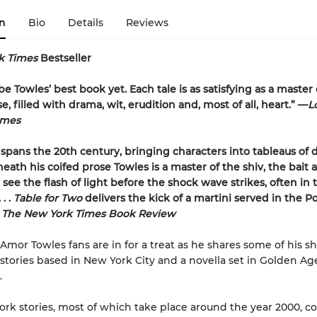
n
Bio
Details
Reviews
k Times
Bestseller
e Towles’ best book yet. Each tale is as satisfying as a master 
, filled with drama, wit, erudition and, most of all, heart.” —
L
imes
spans the 20th century, bringing characters into tableaus of 
neath his coifed prose Towles is a master of the shiv, the bait 
see the flash of light before the shock wave strikes, often in t
. .
Table for Two
delivers the kick of a martini served in the P
–
The New York Times Book Review
 Amor Towles fans are in for a treat as he shares some of his s
ix stories based in New York City and a novella set in Golden Ag
.
rk stories, most of which take place around the year 2000, c