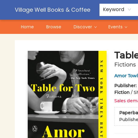
Contact & Hours
Pre-Order Campaigns
Village Well Books & Coffee
Keyword
Home
Browse
Discover
Events
Village Well Books & Coffee
Tabl
Fictions
Amor Towl
Publisher:
Fiction
/
Sh
Sales dem
Paperba
Publish