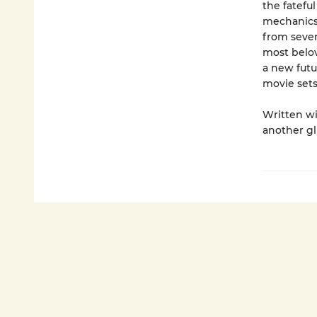
the fatefu
mechanics 
from seven
most belov
a new futu
movie sets
Written wi
another gl