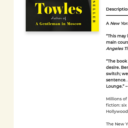
Descriptio
A
New Yor
“This may b
main course
Angeles T
“The book 
desire. Be
switch; we 
sentence. . 
Lounge.” 
Millions of
fiction: s
Hollywood
The New Yo