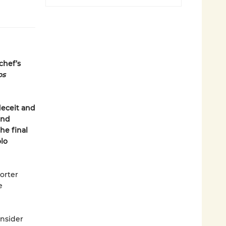
chef’s
os
deceit and
and
he final
olo
horter
e
onsider