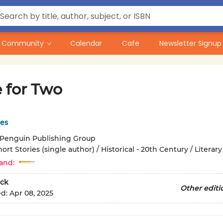
Community
Calendar
Cafe
Newsletter Signup
e for Two
es
Penguin Publishing Group
ort Stories (single author) / Historical - 20th Century / Literary
and:
ck
Other editi
ed:
Apr 08, 2025