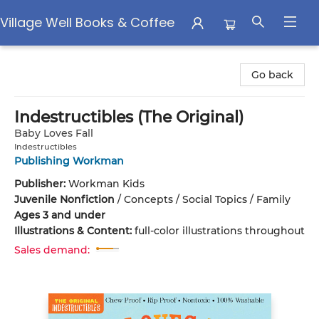
Village Well Books & Coffee
Village Well Books & Coffee
Go back
Indestructibles (The Original)
Baby Loves Fall
Indestructibles
Publishing Workman
Publisher:
Workman Kids
Juvenile Nonfiction
/
Concepts / Social Topics / Family
Ages 3 and under
Illustrations & Content:
full-color illustrations throughout
Sales demand: