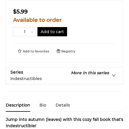
$5.99
Available to order
Add to cart
Add to
favorites
Registry
Series
More in this series
Indestructibles
Description
Bio
Details
Jump into autumn (leaves) with this cozy fall book that's
indestructible!