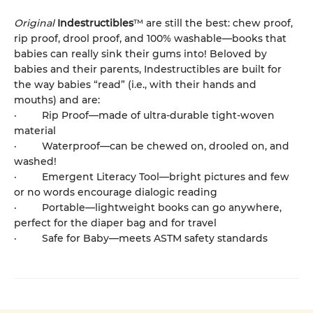
Original
Indestructibles
™ are still the best: chew proof,
rip proof, drool proof, and 100% washable—books that
babies can really sink their gums into! Beloved by
babies and their parents, Indestructibles are built for
the way babies “read” (i.e., with their hands and
mouths) and are:
· Rip Proof—made of ultra-durable tight-woven
material
· Waterproof—can be chewed on, drooled on, and
washed!
· Emergent Literacy Tool—bright pictures and few
or no words encourage dialogic reading
· Portable—lightweight books can go anywhere,
perfect for the diaper bag and for travel
· Safe for Baby—meets ASTM safety standards