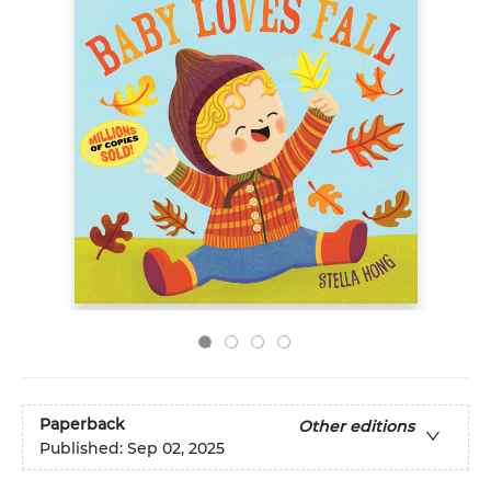
Paperback
Other editions
Published:
Sep 02, 2025