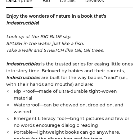
Description
Bio
Details
Reviews
Enjoy the wonders of nature in a book that’s
indestructible
!
Look up at the BIG BLUE sky.
SPLISH in the water just like a fish.
Take a walk and STRETCH like tall, tall trees.
Indestructibles
is the trusted series for easing little ones
into story time. Beloved by babies and their parents,
Indestructibles
are built for the way babies “read” (i.e.,
with their hands and mouths) and are:
Rip Proof—made of ultra-durable tight-woven
material
Waterproof—can be chewed on, drooled on, and
washed!
Emergent Literacy Tool—bright pictures and few or
no words encourage dialogic reading
Portable—lightweight books can go anywhere,