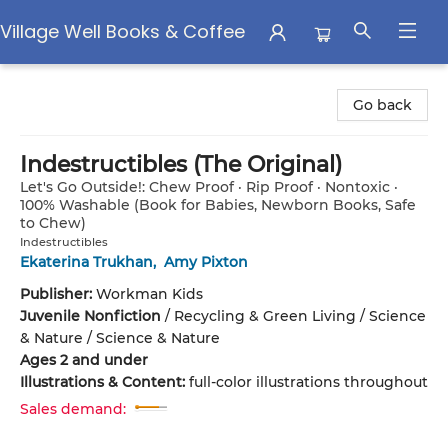
Village Well Books & Coffee
Village Well Books & Coffee
Go back
Indestructibles (The Original)
Let's Go Outside!: Chew Proof · Rip Proof · Nontoxic ·
100% Washable (Book for Babies, Newborn Books, Safe
to Chew)
Indestructibles
Ekaterina Trukhan
,
Amy Pixton
Publisher:
Workman Kids
Juvenile Nonfiction
/
Recycling & Green Living / Science
& Nature / Science & Nature
Ages 2 and under
Illustrations & Content:
full-color illustrations throughout
Sales demand: