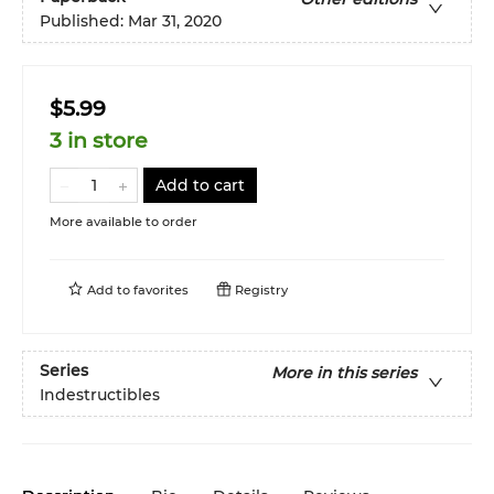
Published:
Mar 31, 2020
$5.99
3 in store
Add to cart
More available to order
Add to
favorites
Registry
Series
More in this series
Indestructibles