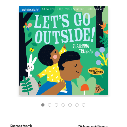
Paperback
Other editions