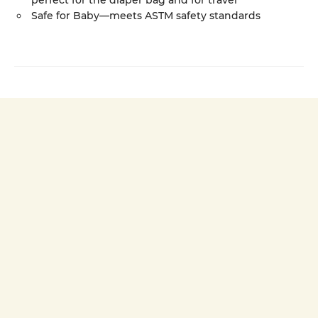
perfect for the diaper bag and for travel
Safe for Baby—meets ASTM safety standards