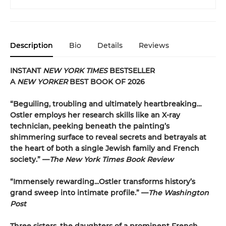
Description
Bio
Details
Reviews
INSTANT
NEW YORK TIMES
BESTSELLER
A
NEW YORKER
BEST BOOK OF 2026
“Beguiling, troubling and ultimately heartbreaking…
Ostler employs her research skills like an X-ray
technician, peeking beneath the painting’s
shimmering surface to reveal secrets and betrayals at
the heart of both a single Jewish family and French
society.” —
The New York Times Book Review
“Immensely rewarding...Ostler transforms history’s
grand sweep into intimate profile.” —
The Washington
Post