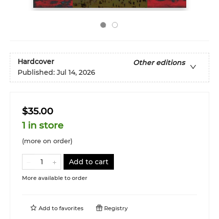
Hardcover
Other editions
Published:
Jul 14, 2026
$35.00
1 in store
(more on order)
Add to cart
More available to order
Add to
favorites
Registry