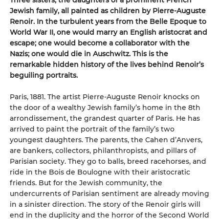
Three sisters, the daughters of a prominent French
Jew
ish family, all painted as children by Pierre-Auguste
Renoir. In the turbulent years from the Belle Epoque to
World War II, one would marry an English aristocrat and
escape; one would become a collaborator with the
Nazis; one would die in Auschwitz. This is the
remarkable hidden history of the lives behind Renoir’s
beguiling portraits.
Paris, 1881. The artist Pierre-Auguste Renoir knocks on
the door of a wealthy Jewish family’s home in the 8th
arrondissement, the grandest quarter of Paris. He has
arrived to paint the portrait of the family’s two
youngest daughters. The parents, the Cahen d’Anvers,
are bankers, collectors, philanthropists, and pillars of
Parisian society. They go to balls, breed racehorses, and
ride in the Bois de Boulogne with their aristocratic
friends. But for the Jewish community, the
undercurrents of Parisian sentiment are already moving
in a sinister direction. The story of the Renoir girls will
end in the duplicity and the horror of the Second World