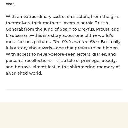
War.
With an extraordinary cast of characters, from the girls
themselves, their mother’s lovers, a heroic British
General; from the King of Spain to Dreyfus, Proust, and
Maupassant—this is a story about one of the world’s
most famous pictures,
The Pink and the Blue
. But really
it is a story about Paris—one that prefers to be hidden.
With access to never-before-seen letters, diaries, and
personal recollections—it is a tale of privilege, beauty,
and betrayal almost lost in the shimmering memory of
a vanished world.