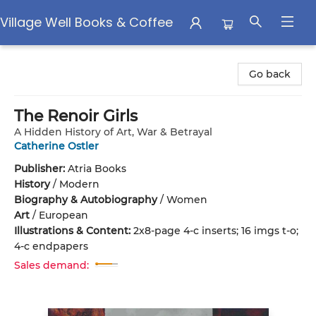
Village Well Books & Coffee
Village Well Books & Coffee
Go back
The Renoir Girls
A Hidden History of Art, War & Betrayal
Catherine Ostler
Publisher:
Atria Books
History
/
Modern
Biography & Autobiography
/
Women
Art
/
European
Illustrations & Content:
2x8-page 4-c inserts; 16 imgs t-o;
4-c endpapers
Sales demand: