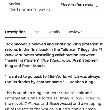
Series
More in this series
The Talisman Trilogy
#3
Description
Bio
Details
Reviews
Jack Sawyer, a beloved and enduring King protagonist,
returns in the final book in the Talisman Trilogy, the #1
New York Times
bestselling collaboration between
“master craftsmen” (
The Washington Post
) Stephen
King and Peter Straub.
“I wanted to go back to Mid-World, which was always
the Territories by another name.” —Stephen King
This is Stephen King and Peter Straub’s epic and
unforgettable finale to the Talisman Trilogy (including
the novels
Talisman
and
Black House
) and a wrapping
up of the fate of the worlds in King’s iconic, fiercely