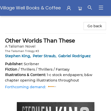
Village Well Books & Coffee
Village Well Books & Coffee
Go back
Other Worlds Than These
A Talisman Novel
The Talisman Trilogy #3
Stephen King
,
Peter Straub
,
Gabriel Rodriguez
Publisher:
Scribner
Fiction
/
Thrillers / Thrillers / Fantasy
Illustrations & Content:
1-c stock endpapers; b&w
chapter opening illustrations throughout
Forthcoming demand: