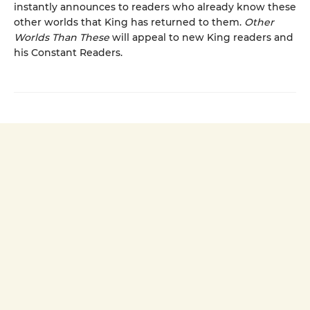
instantly announces to readers who already know these
other worlds that King has returned to them.
Other
Worlds Than These
will appeal to new King readers and
his Constant Readers.