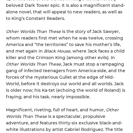
beloved Dark Tower epic. It is also a magnificent stand-
alone novel, that will appeal to new readers, as well as
to King’s Constant Readers.
Other Worlds Than These
is the story of Jack Sawyer,
whom readers first met when he was twelve, crossing
America and “the territories” to save his mother’s life,
and met again in
Black House
, where Jack faces a child
killer and the Crimson King (among other evils). In
Other Worlds Than These
, Jack must stop a rampaging
gang of infected teenagers from America-side, and the
forces of the mysterious Gullet at the edge of Mid-
World, before it destroys our world and all worlds. Jack
is older now; his Ka-tet (echoing the world of Roland) is
fraying; and his task, nearly impossible.
Magnificent, riveting, full of heart, and humor,
Other
Worlds Than These
is a spectacular, propulsive
adventure, and features thirty-six exclusive black-and-
white illustrations by artist Gabriel Rodriguez. The title