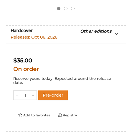
Hardcover
Other editions
Releases:
Oct 06, 2026
$35.00
On order
Reserve yours today! Expected around the release
date.
Pre-order
Add to
favorites
Registry