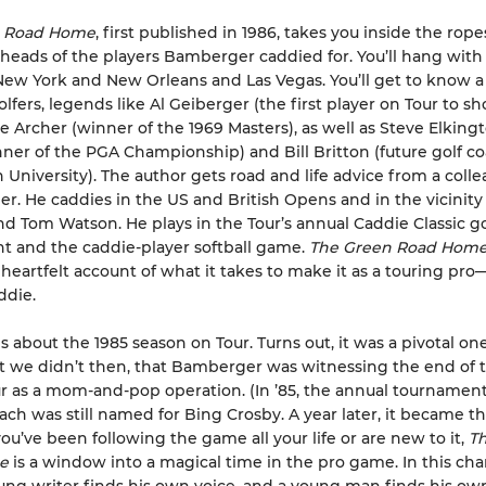
n Road Home
, first published in 1986, takes you inside the rope
 heads of the players Bamberger caddied for. You’ll hang with
New York and New Orleans and Las Vegas. You’ll get to know 
lfers, legends like Al Geiberger (the first player on Tour to sh
 Archer (winner of the 1969 Masters), as well as Steve Elking
nner of the PGA Championship) and Bill Britton (future golf co
niversity). The author gets road and life advice from a coll
er. He caddies in the US and British Opens and in the vicinity
nd Tom Watson. He plays in the Tour’s annual Caddie Classic go
 and the caddie-player softball game.
The Green Road Hom
heartfelt account of what it takes to make it as a touring pro
ddie.
is about the 1985 season on Tour. Turns out, it was a pivotal o
we didn’t then, that Bamberger was witnessing the end of t
ur as a mom-and-pop operation. (In ’85, the annual tournament
ch was still named for Bing Crosby. A year later, it became th
u’ve been following the game all your life or are new to it,
Th
me
is a window into a magical time in the pro game. In this ch