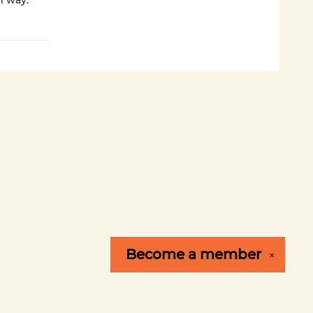
n way.
Become a
member
✕