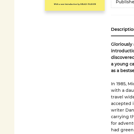
Publish
Descriptio
Gloriously 
introducti
discovere
a young c
as a bestse
In 1985, M
with a dau
travel wid
accepted i
writer Dan
carrying t
for advent
had green