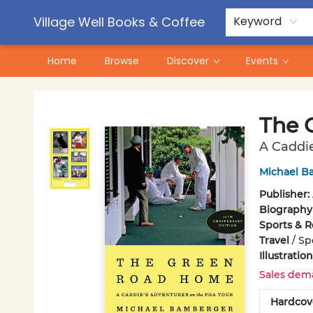
Contact & Hours
Pre-Order Campaigns
Village Well Books & Coffee
Keyword
Home
Browse
Discover
Events
Village Well Books & Coffee
The 
A Caddie
Michael B
Publisher:
Biography
Sports & R
Travel
/
Spe
Illustrati
Sales dem
Hardcov