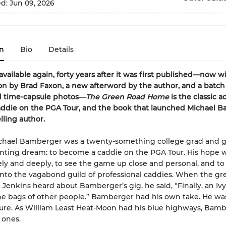
ed:
Jun 09, 2026
n
Bio
Details
available again, forty years after it was first published—n
ow wi
on by Brad Faxon, a new afterword by the author, and a batch
d time-capsule photos
—The Green Road Home
is the classic a
addie on the PGA Tour, and the book that launched Michael 
lling author.
ichael Bamberger was a twenty-something college grad and g
nting dream: to become a caddie on the PGA Tour. His hope w
ely and deeply, to see the game up close and personal, and to
nto the vagabond guild of professional caddies. When the gre
 Jenkins heard about Bamberger’s gig, he said, “Finally, an Iv
he bags of other people.” Bamberger had his own take. He wa
ure. As William Least Heat-Moon had his blue highways, Bam
 ones.