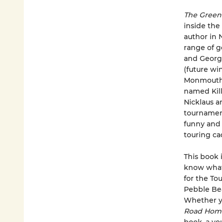
The Gree
inside the
author in 
range of go
and George
(future wi
Monmouth U
named Kill
Nicklaus a
tournament
funny and 
touring ca
This book 
know what 
for the To
Pebble Bea
Whether yo
Road Ho