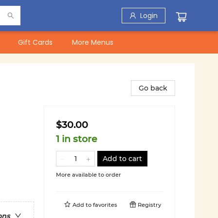
Login
Gift Cards
More Menus
Go back
$30.00
1 in store
Add to cart
More available to order
Add to
favorites
Registry
ons