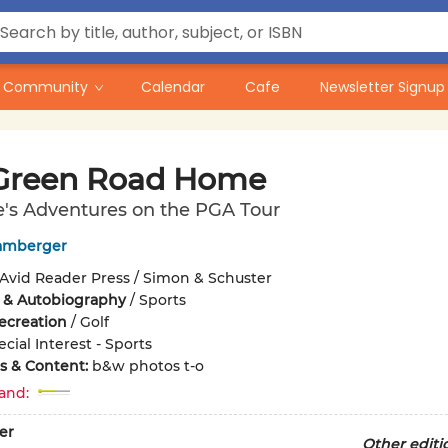
Community
Calendar
Cafe
Newsletter Signup
Green Road Home
's Adventures on the PGA Tour
amberger
Avid Reader Press / Simon & Schuster
 & Autobiography
/
Sports
ecreation
/
Golf
cial Interest - Sports
ons & Content:
b&w photos t-o
and:
er
Other editi