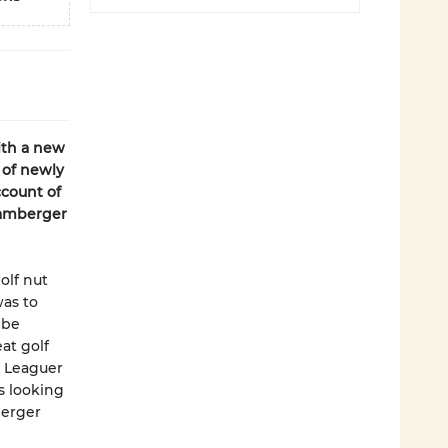
th a new
 of newly
ccount of
Bamberger
olf nut
as to
 be
at golf
y Leaguer
s looking
berger