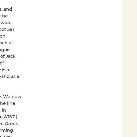
s, and
 the
a wide
oot 59)
ton
ach at
eague
 of Jack
lf
e
is a
—and as a
ne. We now
he line
 in
e AT&T.)
e Green
arming