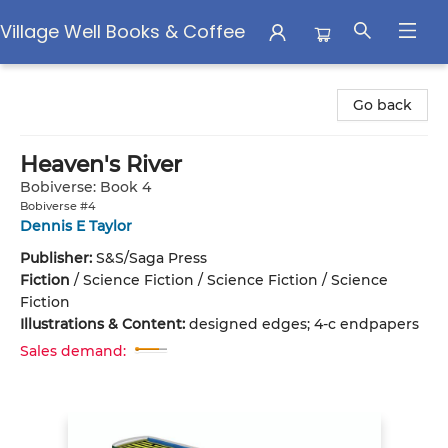
Village Well Books & Coffee
Village Well Books & Coffee
Go back
Heaven's River
Bobiverse: Book 4
Bobiverse #4
Dennis E Taylor
Publisher:
S&S/Saga Press
Fiction
/
Science Fiction / Science Fiction / Science
Fiction
Illustrations & Content:
designed edges; 4-c endpapers
Sales demand: