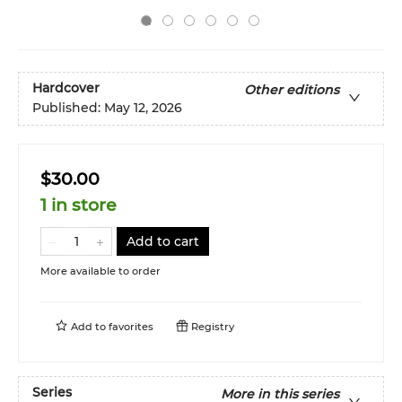
Hardcover
Other editions
Published:
May 12, 2026
$30.00
1 in store
Add to cart
More available to order
Add to
favorites
Registry
Series
More in this series