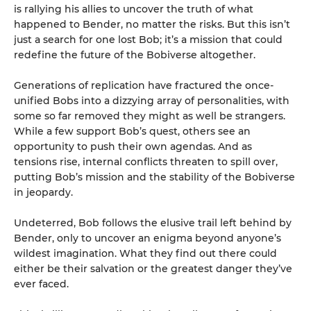
is rallying his allies to uncover the truth of what
happened to Bender, no matter the risks. But this isn’t
just a search for one lost Bob; it’s a mission that could
redefine the future of the Bobiverse altogether.
Generations of replication have fractured the once-
unified Bobs into a dizzying array of personalities, with
some so far removed they might as well be strangers.
While a few support Bob’s quest, others see an
opportunity to push their own agendas. And as
tensions rise, internal conflicts threaten to spill over,
putting Bob’s mission and the stability of the Bobiverse
in jeopardy.
Undeterred, Bob follows the elusive trail left behind by
Bender, only to uncover an enigma beyond anyone’s
wildest imagination. What they find out there could
either be their salvation or the greatest danger they’ve
ever faced.