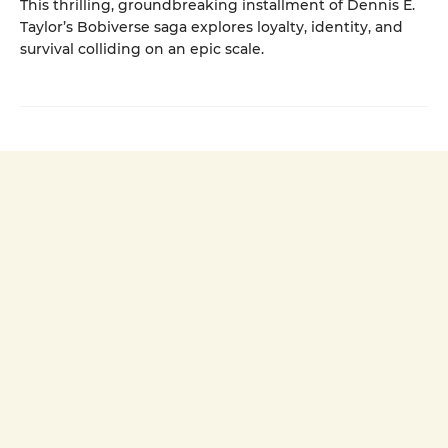
This thrilling, groundbreaking installment of Dennis E.
Taylor’s Bobiverse saga explores loyalty, identity, and
survival colliding on an epic scale.