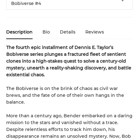
Bobiverse
#4
Description
Bio
Details
Reviews
The fourth epic installment of Dennis E. Taylor’s
Bobiverse series plunges a fractured fleet of sentient
clones into a high-stakes quest to solve a century-old
mystery, unearth a reality-shaking discovery, and battle
existential chaos.
The Bobiverse is on the brink of chaos as civil war
brews, and the fate of one of their own hangs in the
balance.
More than a century ago, Bender embarked on a daring
mission to the stars and vanished without a trace.
Despite relentless efforts to track him down, his
disappearance remains an unsolved mystery. Now, Bob