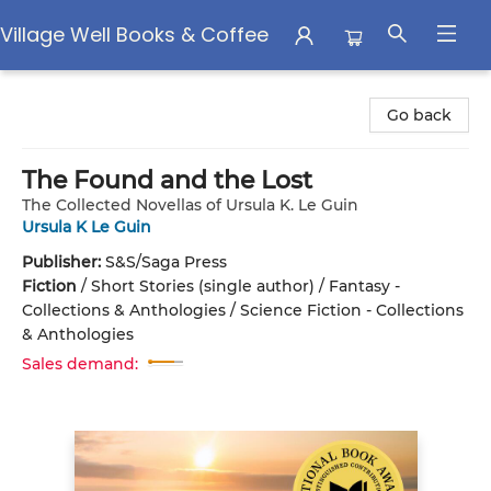
Village Well Books & Coffee
Village Well Books & Coffee
Go back
The Found and the Lost
The Collected Novellas of Ursula K. Le Guin
Ursula K Le Guin
Publisher:
S&S/Saga Press
Fiction
/
Short Stories (single author) / Fantasy -
Collections & Anthologies / Science Fiction - Collections
& Anthologies
Sales demand: