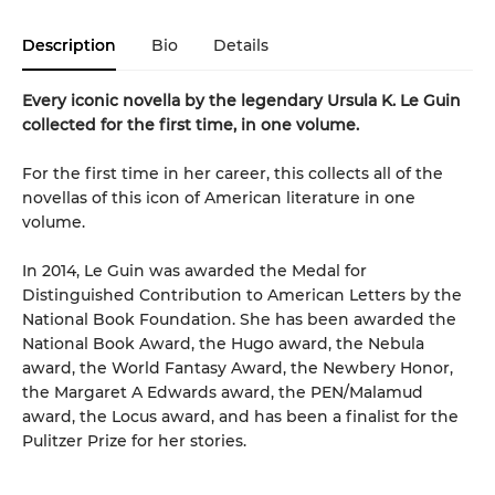
Description
Bio
Details
Every iconic novella by the legendary Ursula K. Le Guin
collected for the first time, in one volume.
For the first time in her career, this collects all of the
novellas of this icon of American literature in one
volume.
In 2014, Le Guin was awarded the Medal for
Distinguished Contribution to American Letters by the
National Book Foundation. She has been awarded the
National Book Award, the Hugo award, the Nebula
award, the World Fantasy Award, the Newbery Honor,
the Margaret A Edwards award, the PEN/Malamud
award, the Locus award, and has been a finalist for the
Pulitzer Prize for her stories.