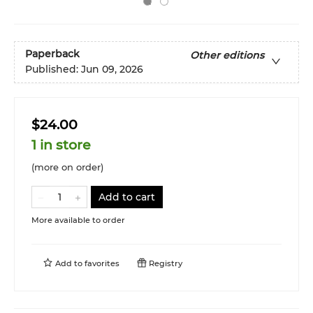
Paperback
Other editions
Published:
Jun 09, 2026
$24.00
1 in store
(more on order)
Add to cart
More available to order
Add to
favorites
Registry