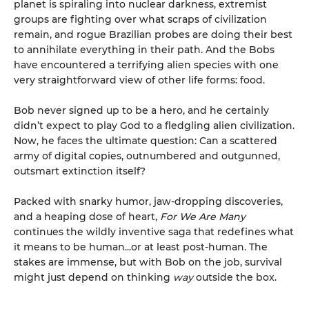
planet is spiraling into nuclear darkness, extremist
groups are fighting over what scraps of civilization
remain, and rogue Brazilian probes are doing their best
to annihilate everything in their path. And the Bobs
have encountered a terrifying alien species with one
very straightforward view of other life forms: food.
Bob never signed up to be a hero, and he certainly
didn’t expect to play God to a fledgling alien civilization.
Now, he faces the ultimate question: Can a scattered
army of digital copies, outnumbered and outgunned,
outsmart extinction itself?
Packed with snarky humor, jaw-dropping discoveries,
and a heaping dose of heart,
For We Are Many
continues the wildly inventive saga that redefines what
it means to be human...or at least post-human. The
stakes are immense, but with Bob on the job, survival
might just depend on thinking
way
outside the box.