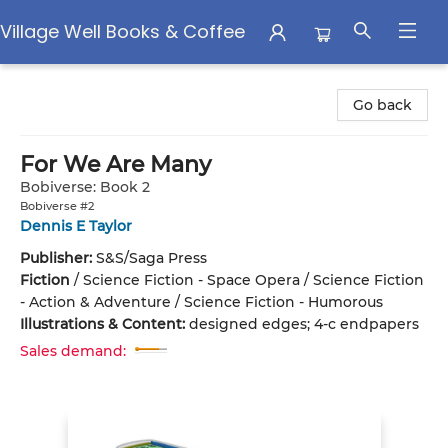
Village Well Books & Coffee
Village Well Books & Coffee
Go back
For We Are Many
Bobiverse: Book 2
Bobiverse #2
Dennis E Taylor
Publisher:
S&S/Saga Press
Fiction
/
Science Fiction - Space Opera / Science Fiction
- Action & Adventure / Science Fiction - Humorous
Illustrations & Content:
designed edges; 4-c endpapers
Sales demand: