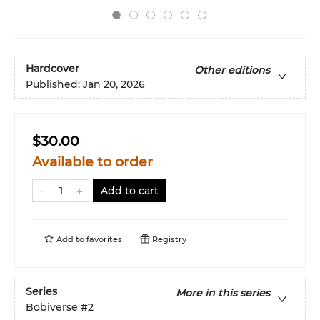
Hardcover
Other editions
Published:
Jan 20, 2026
$30.00
Available to order
Add to cart
Add to
favorites
Registry
Series
More in this series
Bobiverse
#2