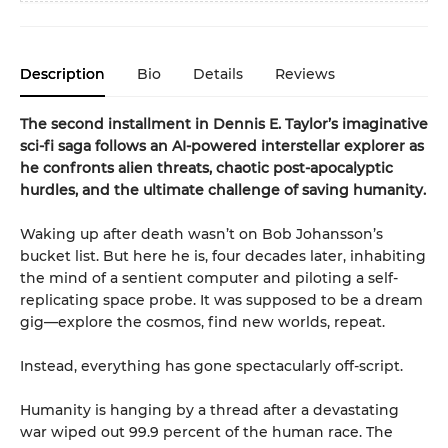
Description
Bio
Details
Reviews
The second installment in Dennis E. Taylor’s imaginative
sci-fi saga follows an AI-powered interstellar explorer as
he confronts alien threats, chaotic post-apocalyptic
hurdles, and the ultimate challenge of saving humanity.
Waking up after death wasn’t on Bob Johansson’s
bucket list. But here he is, four decades later, inhabiting
the mind of a sentient computer and piloting a self-
replicating space probe. It was supposed to be a dream
gig—explore the cosmos, find new worlds, repeat.
Instead, everything has gone spectacularly off-script.
Humanity is hanging by a thread after a devastating
war wiped out 99.9 percent of the human race. The