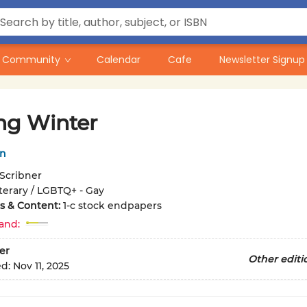
Community
Calendar
Cafe
Newsletter Signup
ng Winter
in
Scribner
iterary / LGBTQ+ - Gay
ons & Content:
1-c stock endpapers
and:
er
Other editi
ed:
Nov 11, 2025