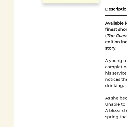
Descriptio
Available f
finest sho
(
The Guar
edition in
story.
A young ma
completing
his service
notices th
drinking.
As she bec
Unable to 
A blizzard 
spring tha