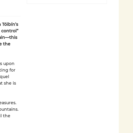
 Tóibín’s
 control”
ain—this
e the
es upon
ting for
iquel
t she is
easures.
ountains.
il the