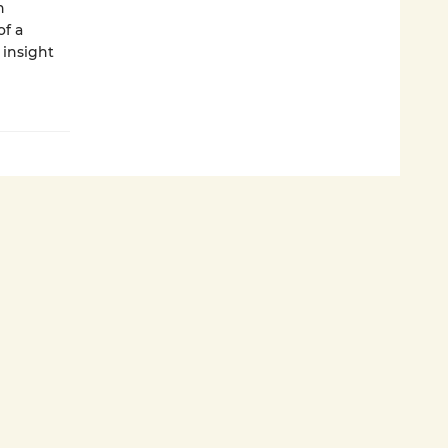
n
f a
 insight