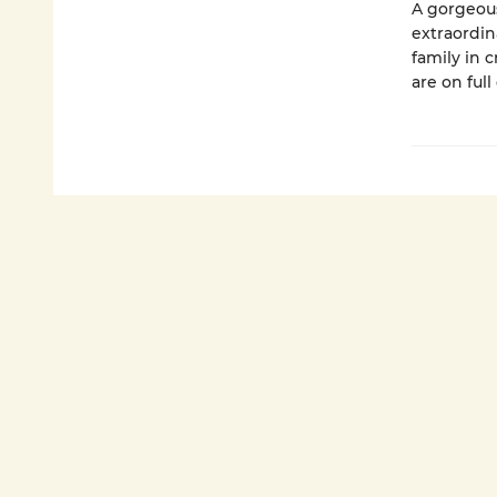
A gorgeous
extraordin
family in 
are on full