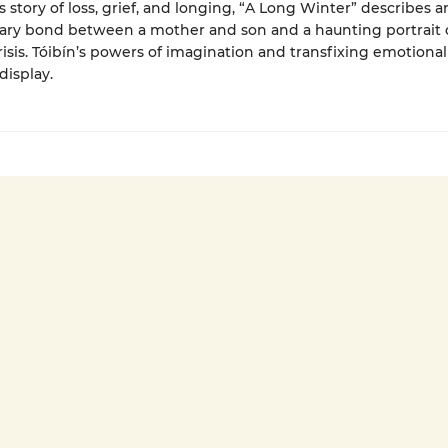
 story of loss, grief, and longing, “A Long Winter” describes a
ary bond between a mother and son and a haunting portrait o
crisis. Tóibín’s powers of imagination and transfixing emotional
 display.