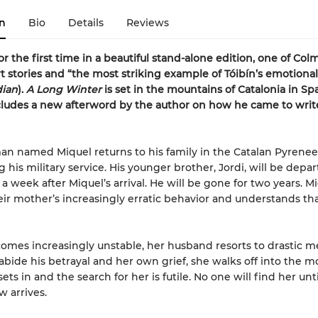
n
Bio
Details
Reviews
or the first time in a beautiful stand-alone edition, one of Colm
rt stories and “the most striking example of
Tóibín
’s emotional
dian
).
A Long Winter
is set in the mountains of Catalonia in Sp
cludes a new afterword by the author on how he came to writ
n named Miquel returns to his family in the Catalan Pyrene
 his military service. His younger brother, Jordi, will be depar
 a week after Miquel’s arrival. He will be gone for two years. M
eir mother’s increasingly erratic behavior and understands tha
omes increasingly unstable, her husband resorts to drastic m
abide his betrayal and her own grief, she walks off into the m
sets in and the search for her is futile. No one will find her unt
w arrives.