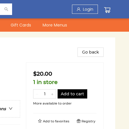
Login
Gift Cards
More Menus
Go back
$20.00
1 in store
Add to cart
More available to order
ons
Add to
favorites
Registry