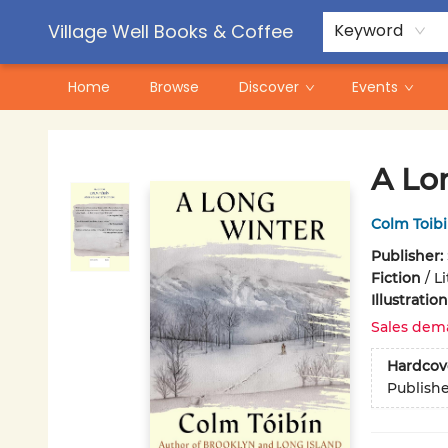
Contact & Hours
Pre-Order Campaigns
Village Well Books & Coffee
Keyword
Home
Browse
Discover
Events
Village Well Books & Coffee
A Lo
Colm Toib
Publisher:
Fiction
/
L
Illustrati
Sales dem
Hardcov
Publish