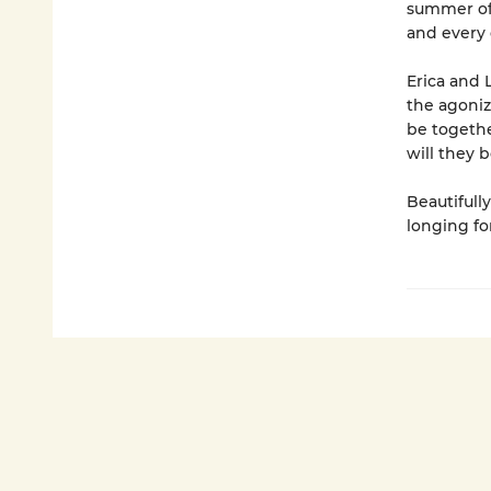
summer of l
and every 
Erica and 
the agoni
be togethe
will they 
Beautifull
longing fo