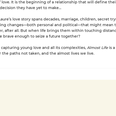
ove. It is the beginning of a relationship that will define their
decision they have yet to make…
Laure’s love story spans decades, marriage, children, secret try
zing changes—both personal and political—that might mean 
r, after all. But when life brings them within touching distan
be brave enough to seize a future together?
y capturing young love and all its complexities,
Almost Life
is a
r the paths not taken, and the almost lives we live.