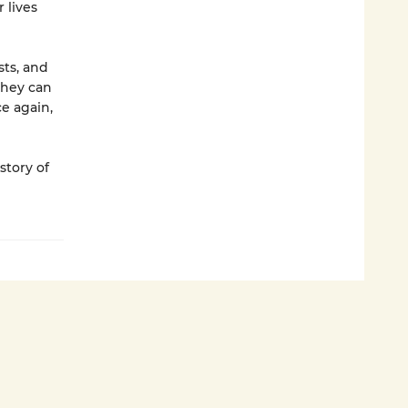
 lives
sts, and
they can
ce again,
 story of