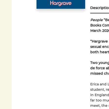
Descriptio
People
“B
Books Comi
March 202
“Hargrave 
sexual enco
both hear
Two young
de force a
missed ch
Erica and L
student, r
in England
far too m
meet, the 