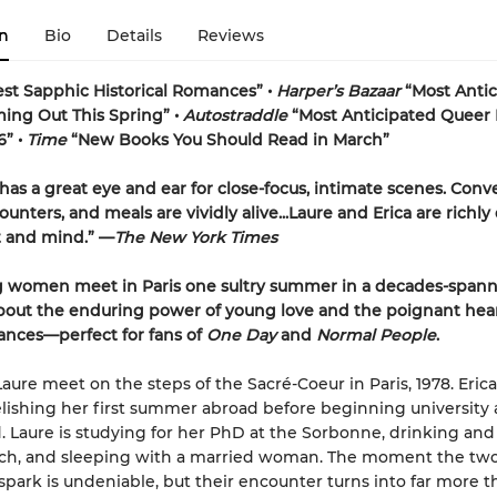
n
Bio
Details
Reviews
est Sapphic Historical Romances” •
Harper’s Bazaar
“Most Anti
ng Out This Spring” •
Autostraddle
“Most Anticipated Queer 
6” •
Time
“New Books You Should Read in March”
has a great eye and ear for close-focus, intimate scenes. Conve
unters, and meals are vividly alive...
Laure and Erica are richly
t and mind.” —
The New York Times
 women meet in Paris one sultry summer in a decades-spann
bout the enduring power of young love and the poignant hea
ances—perfect for fans of
One Day
and
Normal People
.
aure meet on the steps of the Sacré-Coeur in Paris, 1978. Erica 
elishing her first summer abroad before beginning university
. Laure is studying for her PhD at the Sorbonne, drinking an
uch, and sleeping with a married woman. The moment the t
spark is undeniable, but their encounter turns into far more t