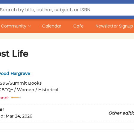
Community
Calendar
Cafe
Newsletter Signup
st Life
lwood Hargrave
S&S/Summit Books
GBTQ+ / Women / Historical
and:
er
Other editi
ed:
Mar 24, 2026