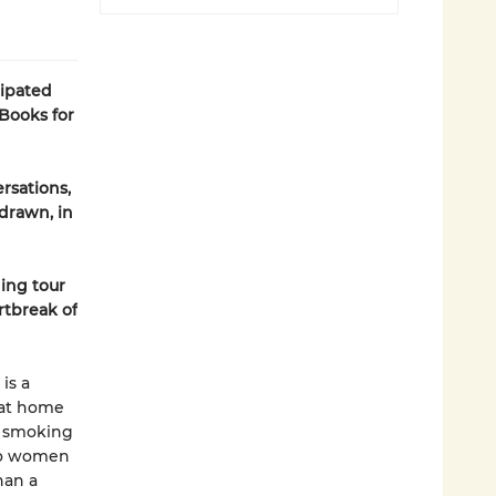
cipated
Books for
rsations,
 drawn, in
ing tour
rtbreak of
is a
 at home
d smoking
wo women
han a