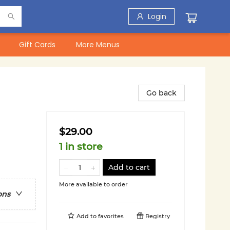
Login
Gift Cards
More Menus
Go back
$29.00
1 in store
Add to cart
More available to order
ons
Add to
favorites
Registry