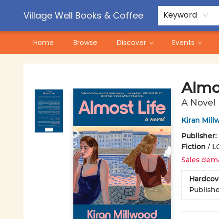
Contact & Hours
Pre-Order Campaigns
Village Well Books & Coffee
Keyword
Home
Browse
Discover
Events
Village Well Books & Coffee
Almo
A Novel
Kiran Mil
Publisher:
Fiction
/
L
Sales dem
Hardcov
Publish