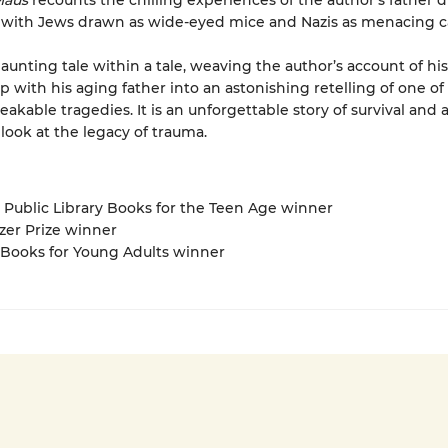
aus
recounts the chilling experiences of the author’s father 
 with Jews drawn as wide-eyed mice and Nazis as menacing ca
haunting tale within a tale, weaving the author’s account of hi
p with his aging father into an astonishing retelling of one of 
akable tragedies. It is an unforgettable story of survival and 
look at the legacy of trauma.
 Public Library Books for the Teen Age winner
tzer Prize winner
 Books for Young Adults winner