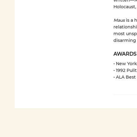
written—
M
Holocaust,
Maus
is a 
relationshi
most unspe
disarming 
AWARDS
• New York
• 1992 Puli
• ALA Best