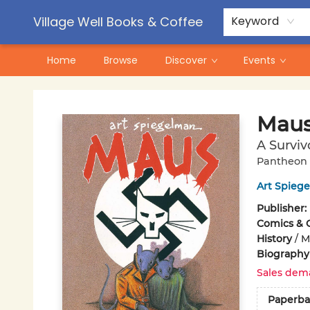
Contact & Hours
Pre-Order Campaigns
Village Well Books & Coffee
Keyword
Home
Browse
Discover
Events
Village Well Books & Coffee
Maus
A Surviv
Pantheon 
Art Spieg
Publisher:
Comics & 
History
/
M
Biography
Sales dem
Paperba