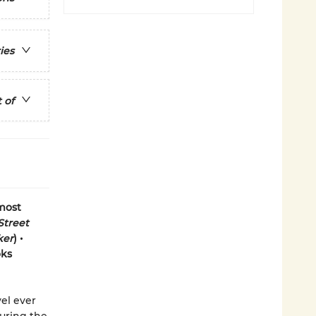
ies
 of
 most
Street
ker
) •
oks
el ever