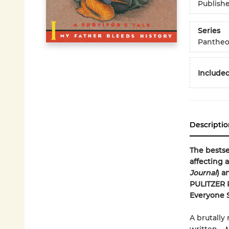
Publish
Series
Pantheo
Included
Descriptio
The bestse
affecting 
Journal
) a
PULITZER 
Everyone 
A brutally