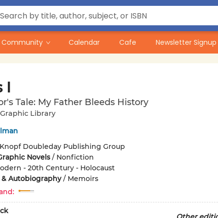
Community
Calendar
Cafe
Newsletter Signup
 I
or's Tale: My Father Bleeds History
Graphic Library
elman
Knopf Doubleday Publishing Group
Graphic Novels
/
Nonfiction
odern - 20th Century - Holocaust
 & Autobiography
/
Memoirs
and:
ck
Other editi