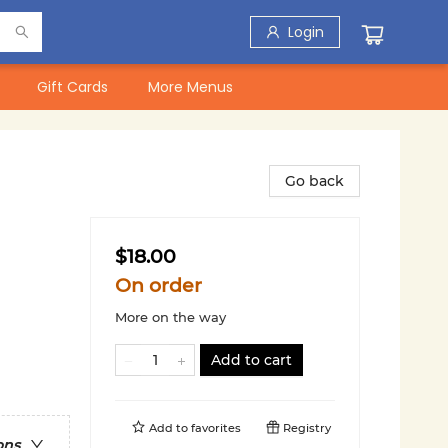
Login
Gift Cards
More Menus
Go back
$18.00
On order
More on the way
Add to cart
Add to
favorites
Registry
ons