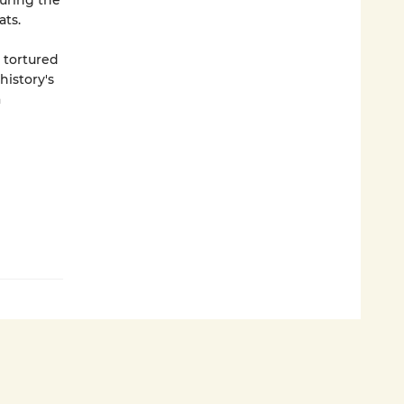
during the
ts.
s tortured
history's
a