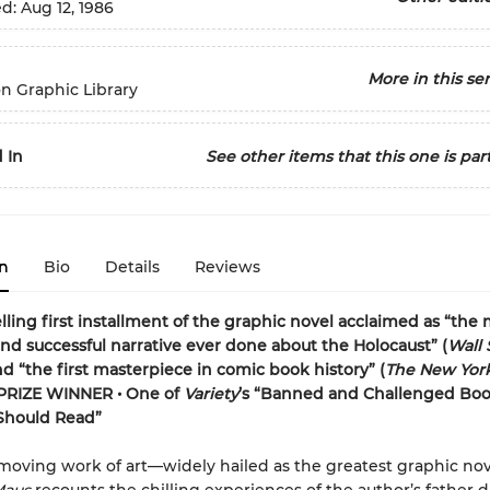
ed:
Aug 12, 1986
More in this ser
n Graphic Library
 In
See other items that this one is part
n
Bio
Details
Reviews
lling first installment of the graphic novel acclaimed as “the
and successful narrative ever done about the Holocaust” (
Wall 
nd “the first masterpiece in comic book history” (
The New Yor
PRIZE WINNER • One of
Variety
’s “Banned and Challenged Bo
Should Read”
 moving work of art—widely hailed as the greatest graphic nov