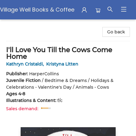
Village Well Books & Coffee
Village Well Books & Coffee
Go back
I'll Love You Till the Cows Come
Home
Kathryn Cristaldi
,
Kristyna Litten
Publisher:
HarperCollins
Juvenile Fiction
/
Bedtime & Dreams / Holidays &
Celebrations - Valentine's Day / Animals - Cows
Ages 4-8
Illustrations & Content:
f/c
Sales demand: