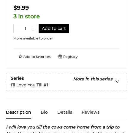
$9.99
3 in store
Add to cart
More available to order
Add to
favorites
Registry
Series
More in this series
I’ll Love You Till
#1
Description
Bio
Details
Reviews
I will love you till the cows come home from a trip to