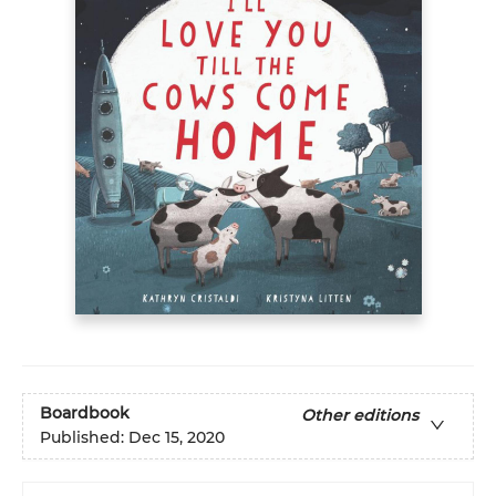
Boardbook
Other editions
Published:
Dec 15, 2020