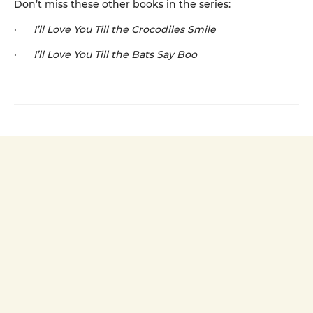
Don’t miss these other books in the series:
·
I’ll Love You Till the Crocodiles Smile
·
I’ll Love You Till the Bats Say Boo