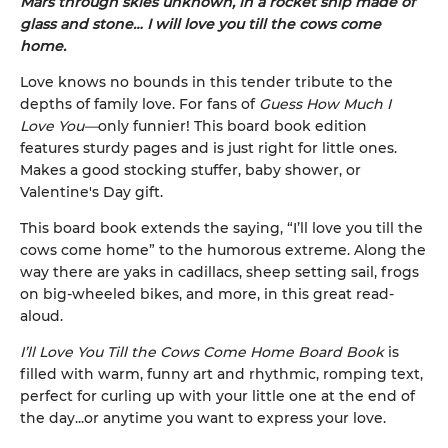
Mars through skies unknown, in a rocket ship made of
glass and stone… I will love you till the cows come
home.
Love knows no bounds in this tender tribute to the
depths of family love. For fans of
Guess How Much I
Love You—
only funnier! This board book edition
features sturdy pages and is just right for little ones.
Makes a good stocking stuffer, baby shower, or
Valentine's Day gift.
This board book extends the saying, “I’ll love you till the
cows come home” to the humorous extreme. Along the
way there are yaks in cadillacs, sheep setting sail, frogs
on big-wheeled bikes, and more, in this great read-
aloud.
I’ll Love You Till the Cows Come Home Board Book
is
filled with warm, funny art and rhythmic, romping text,
perfect for curling up with your little one at the end of
the day...or anytime you want to express your love.