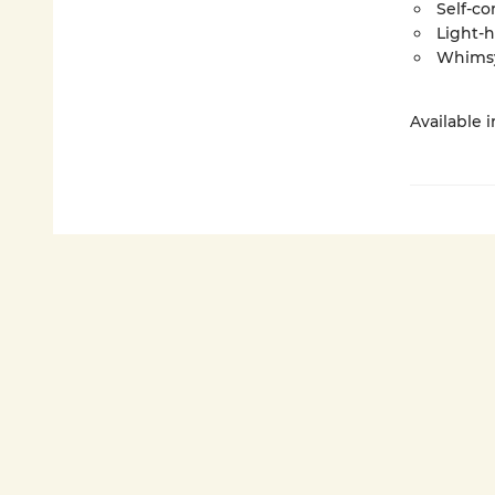
Self-co
Light-
Whims
Available 