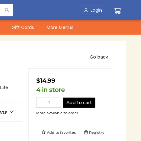
Login
Gift Cards
More Menus
Go back
$14.99
Life
4 in store
Add to cart
ons
More available to order
Add to
favorites
Registry