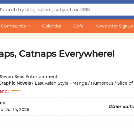
Community
Calendar
Cafe
Newsletter Signup
aps, Catnaps Everywhere!
Seven Seas Entertainment
Graphic Novels
/
East Asian Style - Manga / Humorous / Slice of 
and:
ck
Other editi
ed:
Jul 14, 2026