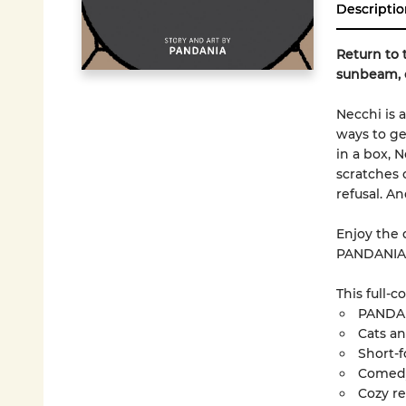
Descriptio
Return to 
sunbeam, o
Necchi is 
ways to ge
in a box, 
scratches 
refusal. 
Enjoy the 
PANDANIA
This full-c
PANDA
Cats an
Short-
Comed
Cozy r