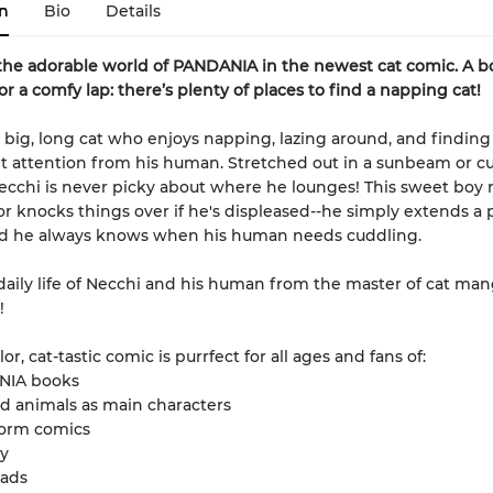
n
Bio
Details
the adorable world of PANDANIA in the newest cat comic. A bo
r a comfy lap: there’s plenty of places to find a napping cat!
a big, long cat who enjoys napping, lazing around, and findin
t attention from his human. Stretched out in a sunbeam or c
Necchi is never picky about where he lounges! This sweet boy 
or knocks things over if he's displeased--he simply extends a 
And he always knows when his human needs cuddling.
daily life of Necchi and his human from the master of cat man
!
olor, cat-tastic comic is purrfect for all ages and fans of:
NIA books
d animals as main characters
form comics
y
eads