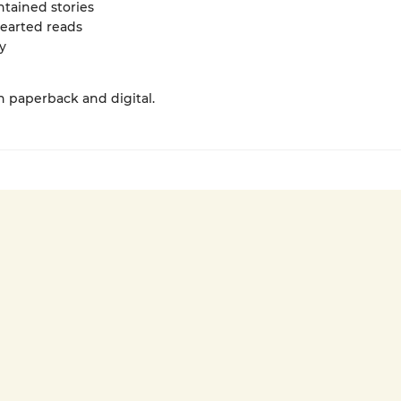
ntained stories
hearted reads
y
in paperback and digital.