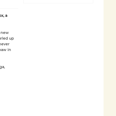
x, a
g new
urled up
never
paw in
ga,