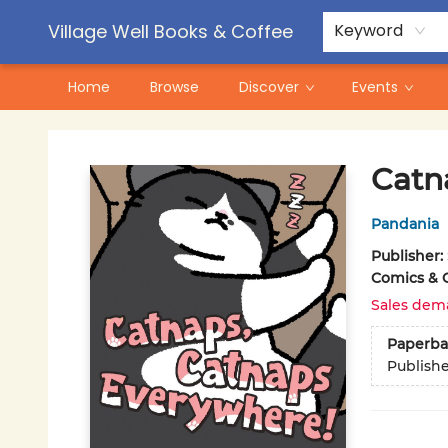
Contact & Hours
Pre-Order Campaigns
Village Well Books & Coffee
Keyword
Home
Browse
Discover
Events
Village Well Books & Coffee
Catn
Pandania
Publisher:
Comics & 
Sales dem
Paperba
Publish