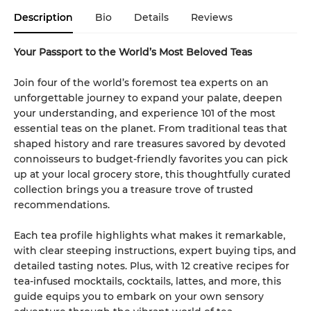
Description
Bio
Details
Reviews
Your Passport to the World’s Most Beloved Teas
Join four of the world’s foremost tea experts on an
unforgettable journey to expand your palate, deepen
your understanding, and experience 101 of the most
essential teas on the planet. From traditional teas that
shaped history and rare treasures savored by devoted
connoisseurs to budget-friendly favorites you can pick
up at your local grocery store, this thoughtfully curated
collection brings you a treasure trove of trusted
recommendations.
Each tea profile highlights what makes it remarkable,
with clear steeping instructions, expert buying tips, and
detailed tasting notes. Plus, with 12 creative recipes for
tea-infused mocktails, cocktails, lattes, and more, this
guide equips you to embark on your own sensory