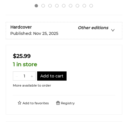
Hardcover
Other editions
Published:
Nov 25, 2025
$25.99
1 in store
Add to cart
More available to order
Add to
favorites
Registry