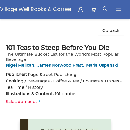
Village Well Books & Coffee
Village Well Books & Coffee
Go back
101 Teas to Steep Before You Die
The Ultimate Bucket List for the World's Most Popular
Beverage
Nigel Melican
,
James Norwood Pratt
,
Maria Uspenski
Publisher:
Page Street Publishing
Cooking
/
Beverages - Coffee & Tea / Courses & Dishes -
Tea Time / History
Illustrations & Content:
101 photos
Sales demand: