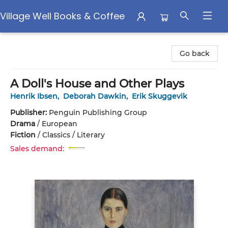
Village Well Books & Coffee
Village Well Books & Coffee
Go back
A Doll's House and Other Plays
Henrik Ibsen
,
Deborah Dawkin
,
Erik Skuggevik
Publisher:
Penguin Publishing Group
Drama
/
European
Fiction
/
Classics / Literary
Sales demand: