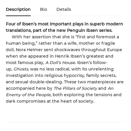
Description
Bio
Details
Four of Ibsen’s most important plays in superb modern
translations, part of the new Penguin Ibsen series.
With her assertion that she is “first and foremost a
human being,” rather than a wife, mother or fragile
doll, Nora Helmer sent shockwaves throughout Europe
when she appeared in Henrik Ibsen’s greatest and
most famous play,
A Doll’s House
. Ibsen’s follow-
up,
Ghosts
, was no less radical, with its unrelenting
investigation into religious hypocrisy, family secrets,
and sexual double-dealing. These two masterpieces are
accompanied here by
The Pillars of Society
and
An
Enemy of the People
, both exploring the tensions and
dark compromises at the heart of society.