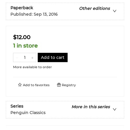
Paperback
Other editions
Published:
Sep 13, 2016
$12.00
1 in store
Add to cart
More available to order
Add to
favorites
Registry
Series
More in this series
Penguin Classics