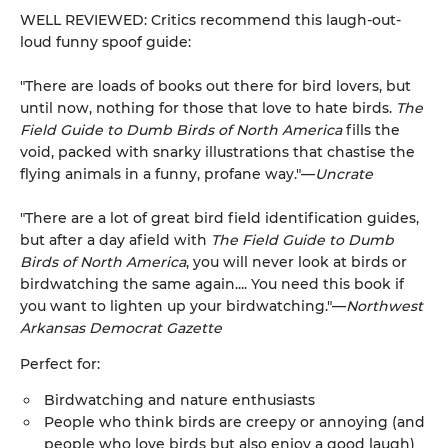
WELL REVIEWED: Critics recommend this laugh-out-
loud funny spoof guide:
"There are loads of books out there for bird lovers, but
until now, nothing for those that love to hate birds.
The
Field Guide to Dumb Birds of North America
fills the
void, packed with snarky illustrations that chastise the
flying animals in a funny, profane way."—
Uncrate
"There are a lot of great bird field identification guides,
but after a day afield with
The Field Guide to Dumb
Birds of North America
, you will never look at birds or
birdwatching the same again.... You need this book if
you want to lighten up your birdwatching."—
Northwest
Arkansas Democrat Gazette
Perfect for:
Birdwatching and nature enthusiasts
People who think birds are creepy or annoying (and
people who love birds but also enjoy a good laugh)