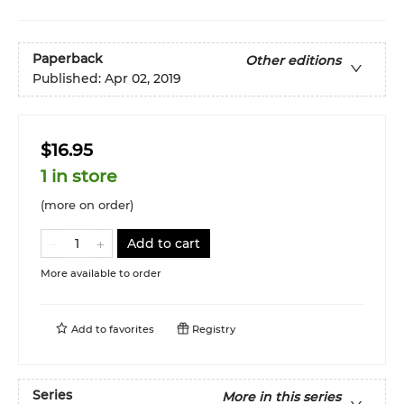
Paperback
Other editions
Published:
Apr 02, 2019
$16.95
1 in store
(more on order)
Add to cart
More available to order
Add to
favorites
Registry
Series
More in this series