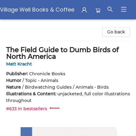
Village Well Books & Coffee
Village Well Books & Coffee
Go back
The Field Guide to Dumb Birds of
North America
Matt Kracht
Publisher:
Chronicle Books
Humor
/
Topic - Animals
Nature
/
Birdwatching Guides / Animals - Birds
Illustrations & Content:
unjacketed, full color illustrations
throughout
#633 in bestsellers