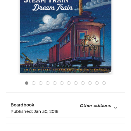
Boardbook
Other editions
Published:
Jan 30, 2018