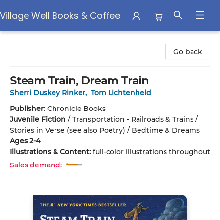
Village Well Books & Coffee
Village Well Books & Coffee
Go back
Steam Train, Dream Train
Sherri Duskey Rinker
,
Tom Lichtenheld
Publisher:
Chronicle Books
Juvenile Fiction
/
Transportation - Railroads & Trains /
Stories in Verse (see also Poetry) / Bedtime & Dreams
Ages 2-4
Illustrations & Content:
full-color illustrations throughout
Sales demand: