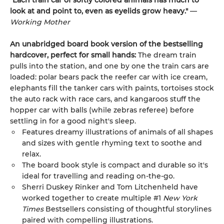
"Each train car of softly colored animals has much to
look at and point to, even as eyelids grow heavy."
—
Working Mother
An unabridged board book version of the bestselling
hardcover, perfect for small hands:
The dream train
pulls into the station, and one by one the train cars are
loaded: polar bears pack the reefer car with ice cream,
elephants fill the tanker cars with paints, tortoises stock
the auto rack with race cars, and kangaroos stuff the
hopper car with balls (while zebras referee) before
settling in for a good night's sleep.
Features dreamy illustrations of animals of all shapes
and sizes with gentle rhyming text to soothe and
relax.
The board book style is compact and durable so it's
ideal for travelling and reading on-the-go.
Sherri Duskey Rinker and Tom Litchenheld have
worked together to create multiple #1
New York
Times
Bestsellers consisting of thoughtful storylines
paired with compelling illustrations.