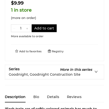
$9.99
1 in store
(more on order)
Add to cart
More available to order
Add to
favorites
Registry
Series
More in this series
Goodnight, Goodnight Construction Site
Description
Bio
Details
Reviews