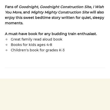
Fans of
Goodnight, Goodnight Construction Site
,
I Wish
You More
, and
Mighty Mighty Construction Site
will also
enjoy this sweet bedtime story written for quiet, sleepy
moments.
A must-have book for any budding train enthusiast.
Great family read aloud book
Books for kids ages 4-8
Children's book for grades K-3