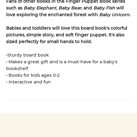
Fans of other books in the Finger Puppet Book series
such as
Baby Elephant
,
Baby Bear
, and
Baby Fish
will
love exploring the enchanted forest with
Baby Unicorn
.
Babies and toddlers will love this board book's colorful
pictures, simple story, and soft finger puppet. It's also
sized perfectly for small hands to hold.
•Sturdy board book
• Makes a great gift and is a must-have for a baby's
bookshelf
• Books for kids ages 0-2
• Interactive and fun