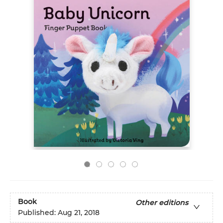
Book
Other editions
Published:
Aug 21, 2018