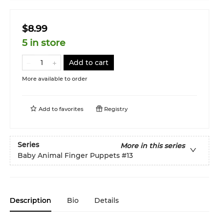
$8.99
5 in store
Add to cart
More available to order
Add to
favorites
Registry
Series
More in this series
Baby Animal Finger Puppets
#13
Description
Bio
Details