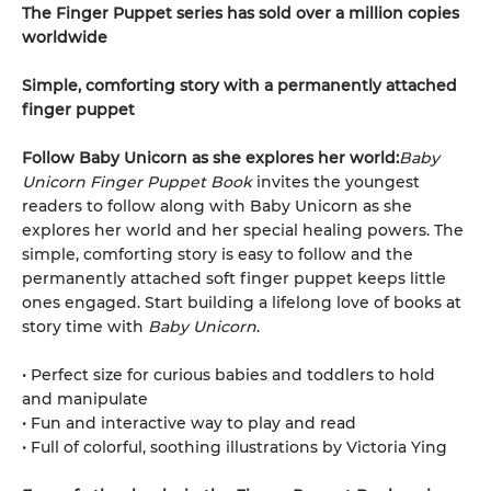
The Finger Puppet series has sold over a million copies
worldwide
Simple, comforting story with a permanently attached
finger puppet
Follow Baby Unicorn as she explores her world:
Baby
Unicorn Finger Puppet Book
invites the youngest
readers to follow along with Baby Unicorn as she
explores her world and her special healing powers. The
simple, comforting story is easy to follow and the
permanently attached soft finger puppet keeps little
ones engaged. Start building a lifelong love of books at
story time with
Baby Unicorn
.
• Perfect size for curious babies and toddlers to hold
and manipulate
• Fun and interactive way to play and read
• Full of colorful, soothing illustrations by Victoria Ying