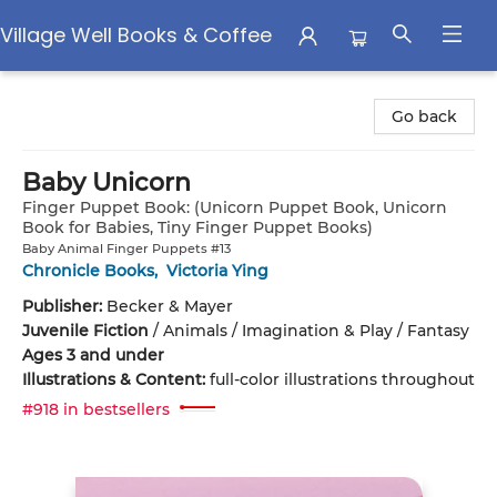
Village Well Books & Coffee
Village Well Books & Coffee
Go back
Baby Unicorn
Finger Puppet Book: (Unicorn Puppet Book, Unicorn
Book for Babies, Tiny Finger Puppet Books)
Baby Animal Finger Puppets #13
Chronicle Books
,
Victoria Ying
Publisher:
Becker & Mayer
Juvenile Fiction
/
Animals / Imagination & Play / Fantasy
Ages 3 and under
Illustrations & Content:
full-color illustrations throughout
#918 in bestsellers