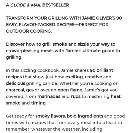
A
GLOBE & MAIL
BESTSELLER
TRANSFORM YOUR GRILLING WITH JAMIE OLIVER’S 90
EASY, FLAVOR-PACKED RECIPES—PERFECT FOR
OUTDOOR COOKING.
Discover how to grill, smoke and sizzle your way to
crowd-pleasing meals with Jamie’s ultimate guide to
grilling.
In this sizzling cookbook, Jamie shares
90 brilliant
recipes
that show just how
exciting
,
creative
and
delicious
grilling can be. Whether you’re cooking on
charcoal
,
gas
or over an
open flame
, Jamie’s got you
covered, from
marinades
and
rubs
to mastering
heat
,
smoke
and
timing
.
Get ready for
smoky flavors, bold ingredients
and good
times with recipes that turn every meal into a feast to
remember, whatever the weather, including: