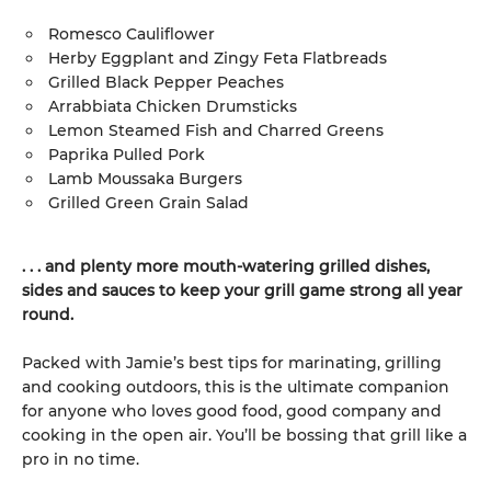
Romesco Cauliflower
Herby Eggplant and Zingy Feta Flatbreads
Grilled Black Pepper Peaches
Arrabbiata Chicken Drumsticks
Lemon Steamed Fish and Charred Greens
Paprika Pulled Pork
Lamb Moussaka Burgers
Grilled Green Grain Salad
. . . and plenty more mouth-watering grilled dishes,
sides and sauces to keep your grill game strong all year
round.
Packed with Jamie’s best tips for marinating, grilling
and cooking outdoors, this is the ultimate companion
for anyone who loves good food, good company and
cooking in the open air. You’ll be bossing that grill like a
pro in no time.