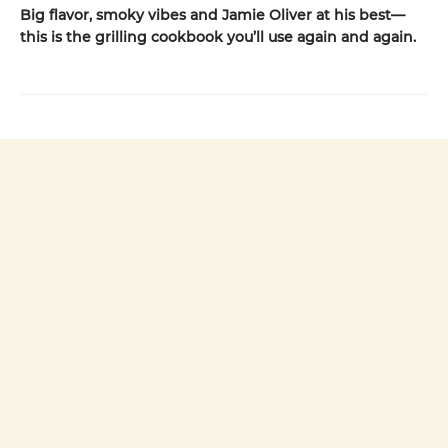
Big flavor, smoky vibes and Jamie Oliver at his best—
this is the grilling cookbook you’ll use again and again.