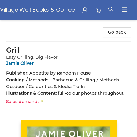
Village Well Books & Coffee
Village Well Books & Coffee
Go back
Grill
Easy Grilling, Big Flavor
Jamie Oliver
Publisher:
Appetite by Random House
Cooking
/
Methods - Barbecue & Grilling / Methods -
Outdoor / Celebrities & Media Tie-In
Illustrations & Content:
full-colour photos throughout
Sales demand: