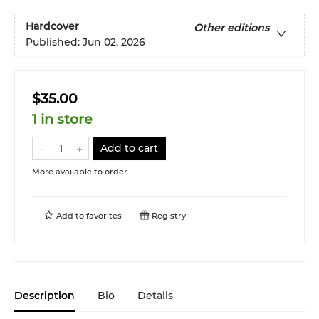
Hardcover
Other editions
Published:
Jun 02, 2026
$35.00
1 in store
Add to cart
More available to order
Add to
favorites
Registry
Description
Bio
Details