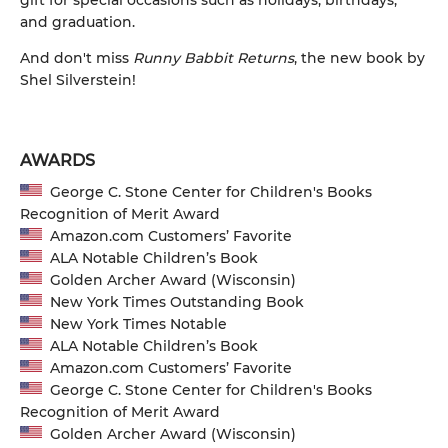
gift for special occasions such as holidays, birthdays,
and graduation.
And don't miss
Runny Babbit Returns
, the new book by
Shel Silverstein!
AWARDS
George C. Stone Center for Children's Books
Recognition of Merit Award
Amazon.com Customers’ Favorite
ALA Notable Children’s Book
Golden Archer Award (Wisconsin)
New York Times Outstanding Book
New York Times Notable
ALA Notable Children’s Book
Amazon.com Customers’ Favorite
George C. Stone Center for Children's Books
Recognition of Merit Award
Golden Archer Award (Wisconsin)