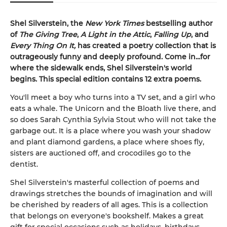
Shel Silverstein, the
New York Times
bestselling author
of
The Giving Tree
,
A Light in the Attic
,
Falling Up
, and
Every Thing On It,
has created a poetry collection that is
outrageously funny and deeply profound. Come in...for
where the sidewalk ends, Shel Silverstein's world
begins. This special edition contains 12 extra poems.
You'll meet a boy who turns into a TV set, and a girl who
eats a whale. The Unicorn and the Bloath live there, and
so does Sarah Cynthia Sylvia Stout who will not take the
garbage out. It is a place where you wash your shadow
and plant diamond gardens, a place where shoes fly,
sisters are auctioned off, and crocodiles go to the
dentist.
Shel Silverstein's masterful collection of poems and
drawings stretches the bounds of imagination and will
be cherished by readers of all ages. This is a collection
that belongs on everyone's bookshelf. Makes a great