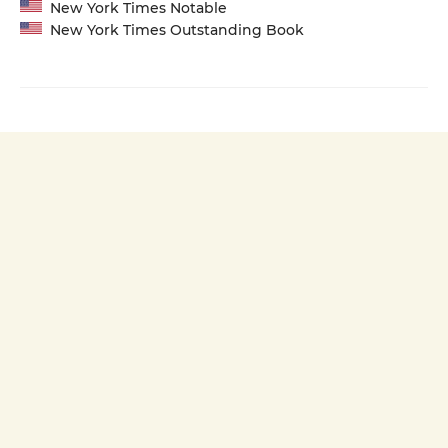
New York Times Notable
New York Times Outstanding Book