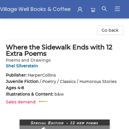
Village Well Books & Coffee
Village Well Books & Coffee
Go back
Where the Sidewalk Ends with 12
Extra Poems
Poems and Drawings
Shel Silverstein
Publisher:
HarperCollins
Juvenile Fiction
/
Poetry / Classics / Humorous Stories
Ages 4-8
Illustrations & Content:
b&w
Sales demand: