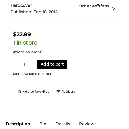
Hardcover
Other editions
Published:
Feb 18, 2014
$22.99
1 in store
(more on order)
Add to cart
More available to order
Add to
favorites
Registry
Description
Bio
Details
Reviews