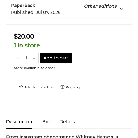
Paperback
Other editions
Published:
Jul 07, 2026
$20.00
1 in store
Add to cart
More available to order
Add to
favorites
Registry
Description
Bio
Details
From Instagram phenomenon Whitney Hanson, a