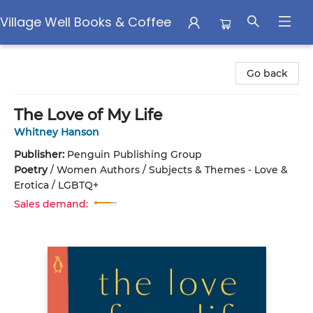
Village Well Books & Coffee
Village Well Books & Coffee
Go back
The Love of My Life
Whitney Hanson
Publisher:
Penguin Publishing Group
Poetry
/
Women Authors / Subjects & Themes - Love &
Erotica / LGBTQ+
Sales demand: