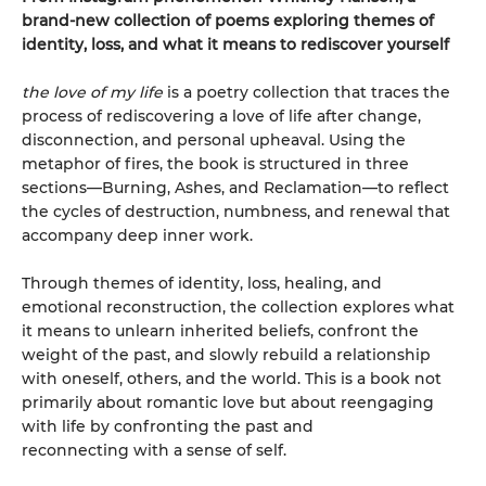
brand-new collection of poems exploring themes of
identity, loss, and what it means to rediscover yourself
the love of my life
is a poetry collection that traces the
process of rediscovering a love of life after change,
disconnection, and personal upheaval. Using the
metaphor of fires, the book is structured in three
sections—Burning, Ashes, and Reclamation—to reflect
the cycles of destruction, numbness, and renewal that
accompany deep inner work.
Through themes of identity, loss, healing, and
emotional reconstruction, the collection explores what
it means to unlearn inherited beliefs, confront the
weight of the past, and slowly rebuild a relationship
with oneself, others, and the world. This is a book not
primarily about romantic love but about reengaging
with life by confronting the past and
reconnecting with a sense of self.