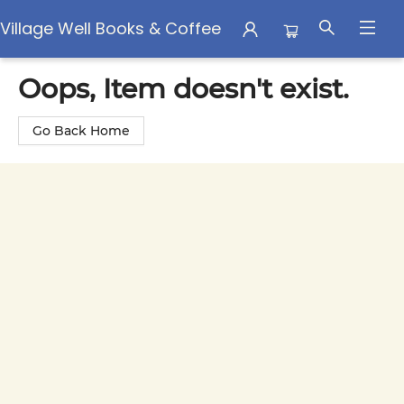
Village Well Books & Coffee
Village Well Books & Coffee
Oops, Item doesn't exist.
Go Back Home