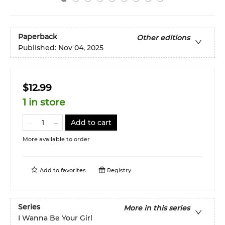
Paperback
Other editions
Published:
Nov 04, 2025
$12.99
1 in store
Add to cart
More available to order
Add to
favorites
Registry
Series
More in this series
I Wanna Be Your Girl