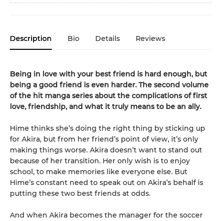
Description
Bio
Details
Reviews
Being in love with your best friend is hard enough, but
being a good friend is even harder. The second volume
of the hit manga series about the complications of first
love, friendship, and what it truly means to be an ally.
Hime thinks she’s doing the right thing by sticking up
for Akira, but from her friend’s point of view, it’s only
making things worse. Akira doesn’t want to stand out
because of her transition. Her only wish is to enjoy
school, to make memories like everyone else. But
Hime’s constant need to speak out on Akira’s behalf is
putting these two best friends at odds.
And when Akira becomes the manager for the soccer