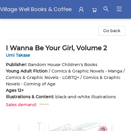
Village Well Books & Coffee
Village Well Books & Coffee
Go back
I Wanna Be Your Girl, Volume 2
Umi Takase
Publisher:
Random House Children's Books
Young Adult Fiction
/
Comics & Graphic Novels - Manga /
Comics & Graphic Novels - LGBTQ+ / Comics & Graphic
Novels - Coming of Age
Ages 12+
Illustrations & Content:
black-and-white illustrations
Sales demand: