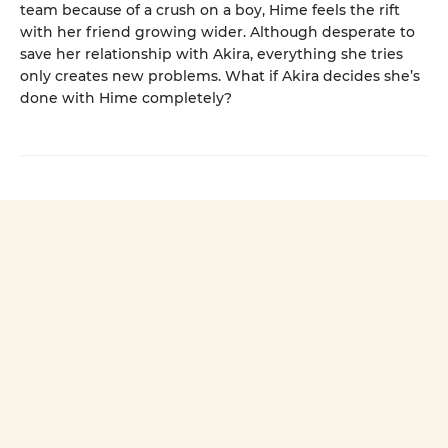
team because of a crush on a boy, Hime feels the rift
with her friend growing wider. Although desperate to
save her relationship with Akira, everything she tries
only creates new problems. What if Akira decides she’s
done with Hime completely?