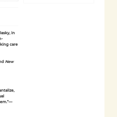
asky, in
n-
king care
and
New
antalize,
ual
them.”—