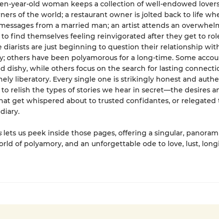
ven-year-old woman keeps a collection of well-endowed lovers
rners of the world; a restaurant owner is jolted back to life w
it messages from a married man; an artist attends an overwhel
 to find themselves feeling reinvigorated after they get to role
 diarists are just beginning to question their relationship wit
 others have been polyamorous for a long-time. Some accou
d dishy, while others focus on the search for lasting connecti
nely liberatory. Every single one is strikingly honest and authe
s to relish the types of stories we hear in secret—the desires a
that get whispered about to trusted confidantes, or relegated 
diary.
s
lets us peek inside those pages, offering a singular, panoram
orld of polyamory, and an unforgettable ode to love, lust, long