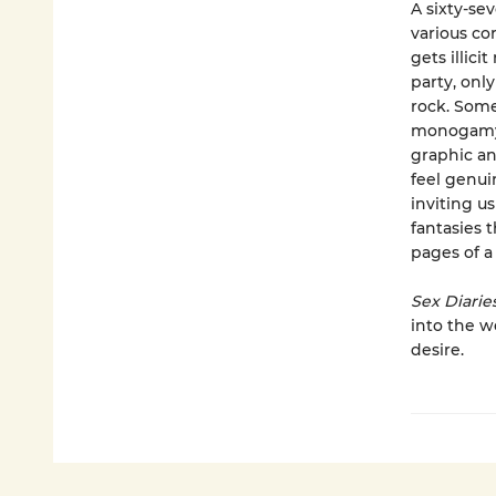
A sixty-se
various co
gets illic
party, only
rock. Some
monogamy;
graphic an
feel genui
inviting u
fantasies 
pages of a 
Sex Diarie
into the w
desire.