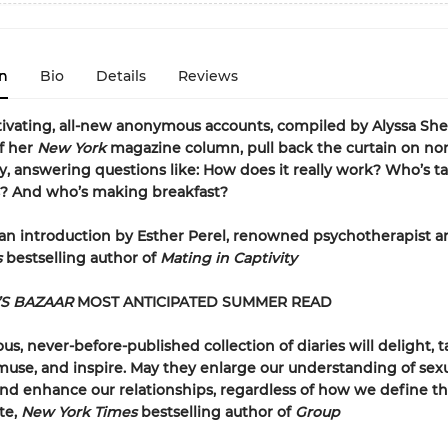
n
Bio
Details
Reviews
ivating, all-new anonymous accounts, compiled by Alyssa Shel
of her
New York
magazine column, pull back the curtain on no
answering questions like: How does it really work? Who’s ta
s? And who’s making breakfast?
an introduction by Esther Perel, renowned psychotherapist 
s
bestselling author of
Mating in Captivity
’S BAZAAR
MOST ANTICIPATED SUMMER READ
ous, never-before-published collection of diaries will delight, t
muse, and inspire. May they enlarge our understanding of sex
d enhance our relationships, regardless of how we define 
te,
New York Times
bestselling author of
Group