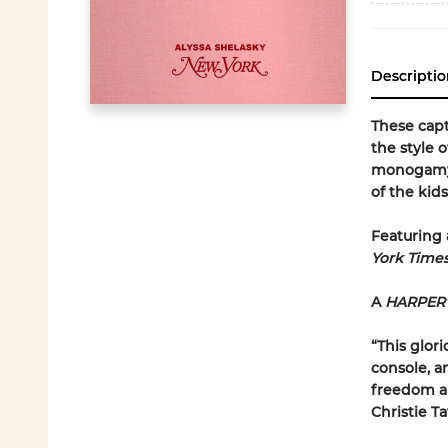
Descriptio
These capt
the style 
monogamy, 
of the kid
Featuring 
York Time
A
HARPER
“This glori
console, a
freedom an
Christie Ta