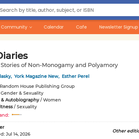
Community
Calendar
Cafe
Newsletter Signup
iaries
fe Stories of Non-Monogamy and Polyamory
lasky
,
York Magazine New
,
Esther Perel
Random House Publishing Group
/
Gender & Sexuality
 & Autobiography
/
Women
itness
/
Sexuality
and:
er
Other editi
ed:
Jul 14, 2026