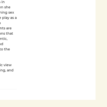
 in
hen she
ming sex
 play as a
h
nts are
ons that
ntic,
nd
to the
ic view
ing, and