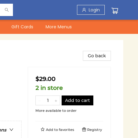
Login
Gift Cards
More Menus
Go back
$29.00
2 in store
Add to cart
More available to order
ons
Add to
favorites
Registry