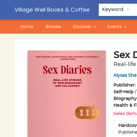
Contact & Hours
Pre-Order Campaigns
Village Well Books & Coffee
Keyword
Home
Browse
Discover
Events
Village Well Books & Coffee
Sex D
Real-li
Alyssa She
Publisher:
Self-Help
Biography
Health & F
Sales dem
Hardcov
Publish