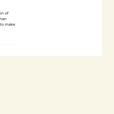
on of
than
d to make