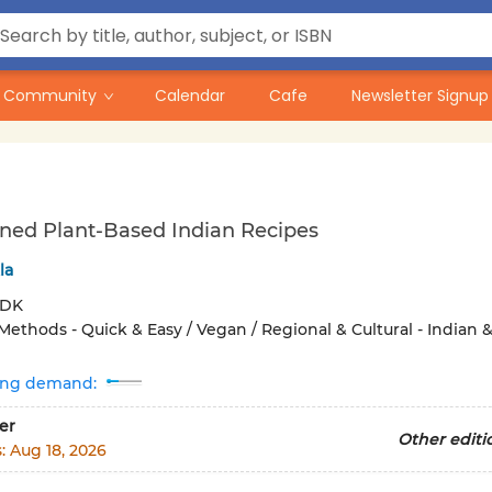
Community
Calendar
Cafe
Newsletter Signup
ned Plant-Based Indian Recipes
la
DK
Methods - Quick & Easy / Vegan / Regional & Cultural - Indian 
ing demand:
er
Other editi
s:
Aug 18, 2026