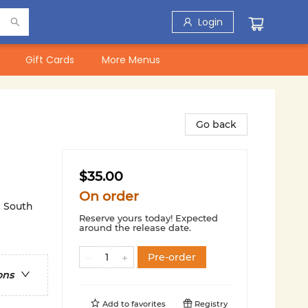
Login
Gift Cards
More Menus
Go back
$35.00
On order
& South
Reserve yours today! Expected
around the release date.
Pre-order
ons
Add to
favorites
Registry