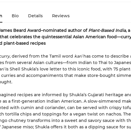
n
Bio
Details
Reviews
James Beard Award–nominated author of
Plant-Based India
, a
hat celebrates the quintessential Asian American food—curr
d plant-based recipes
curry
, derived from the Tamil word
kari
has come to describe 
hes from several Asian cultures—from Indian to Thai to Japane
ri
is Sheil Shukla’s love letter to this iconic food, with 75 plan
or curries and accompaniments that make store-bought simme
ought.
agined recipes are informed by Shukla’s Gujarati heritage an
 as a first-generation Indian American. A slow-simmered ma
nted with cumin and coriander, can be served with crispy tofu
th tortilla chips and toppings for a vegan twist on nachos. The 
go chutney transforms into a sweet and savory sauce with t
f Japanese miso; Shukla offers it both as a dipping sauce for