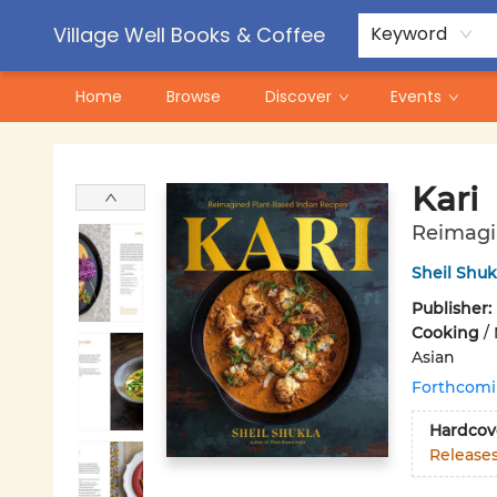
Contact & Hours
Pre-Order Campaigns
Village Well Books & Coffee
Keyword
Home
Browse
Discover
Events
Village Well Books & Coffee
Kari
Reimagi
Sheil Shuk
Publisher:
Cooking
/
Asian
Forthcom
Hardcov
Release