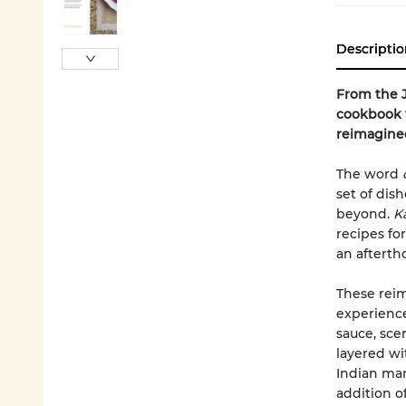
Descriptio
From the 
cookbook t
reimagine
The word
set of dis
beyond.
Ka
recipes f
an afterth
These reim
experience
sauce, sce
layered wi
Indian man
addition o