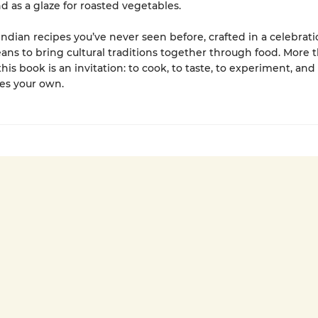
d as a glaze for roasted vegetables.
Indian recipes you’ve never seen before, crafted in a celebrati
ans to bring cultural traditions together through food. More 
this book is an invitation: to cook, to taste, to experiment, an
es your own.