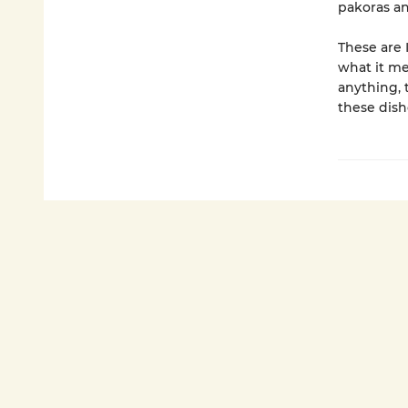
pakoras an
These are 
what it me
anything, 
these dish