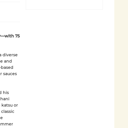
y—with 75
a diverse
se and
t-based
r sauces
d his
khani
 katsu or
classic
he
 summer