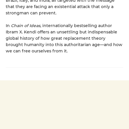
Brazil, Italy, and India, all targeted with the message
that they are facing an existential attack that only a
strongman can prevent.
In
Chain of Ideas
, internationally bestselling author
Ibram X. Kendi offers an unsettling but indispensable
global history of how great replacement theory
brought humanity into this authoritarian age—and how
we can free ourselves from it.