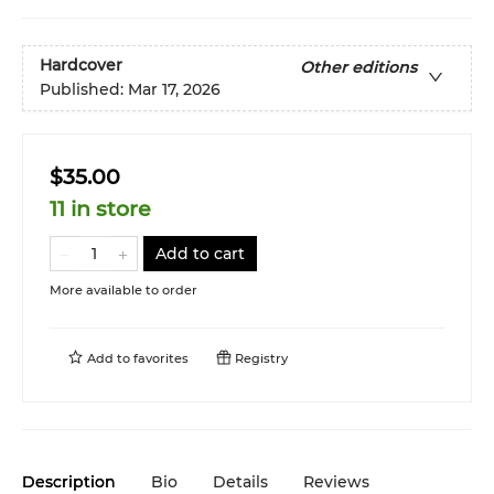
Hardcover
Other editions
Published:
Mar 17, 2026
$35.00
11 in store
Add to cart
More available to order
Add to
favorites
Registry
Description
Bio
Details
Reviews