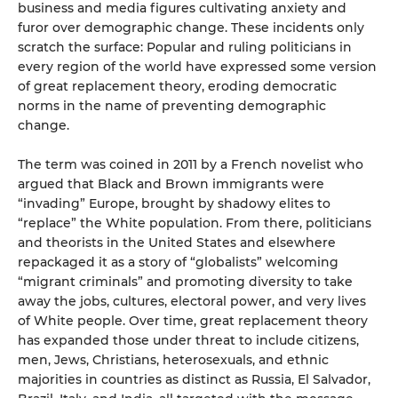
business and media figures cultivating anxiety and
furor over demographic change. These incidents only
scratch the surface: Popular and ruling politicians in
every region of the world have expressed some version
of great replacement theory, eroding democratic
norms in the name of preventing demographic
change.
The term was coined in 2011 by a French novelist who
argued that Black and Brown immigrants were
“invading” Europe, brought by shadowy elites to
“replace” the White population. From there, politicians
and theorists in the United States and elsewhere
repackaged it as a story of “globalists” welcoming
“migrant criminals” and promoting diversity to take
away the jobs, cultures, electoral power, and very lives
of White people. Over time, great replacement theory
has expanded those under threat to include citizens,
men, Jews, Christians, heterosexuals, and ethnic
majorities in countries as distinct as Russia, El Salvador,