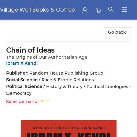
Village Well Books & Coffee
Village Well Books & Coffee
Go back
Chain of Ideas
The Origins of Our Authoritarian Age
Ibram X Kendi
Publisher:
Random House Publishing Group
Social Science
/
Race & Ethnic Relations
Political Science
/
History & Theory / Political Ideologies -
Democracy
Sales demand: