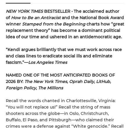
NEW YORK TIMES
BESTSELLER • The acclaimed author
of
How to Be an Antiracist
and the National Book Award
winner
Stamped from the Beginning
charts how “great
replacement theory” has become a dominant political
idea of our time and ushered in an antidemocratic age.
“Kendi argues brilliantly that we must work across race
and class lines to eradicate social ills and eliminate
fascism.”—
Los Angeles Times
NAMED ONE OF THE MOST ANTICIPATED BOOKS OF
2026 BY:
The New York Times, Oprah Daily, LitHub,
Foreign Policy, The Millions
Recall the words chanted in Charlottesville, Virginia:
“You will not replace us!” Recall the string of mass
shooters across the globe—in Oslo, Christchurch,
Buffalo, El Paso, and Pittsburgh—who claimed their
crimes were a defense against “White genocide.” Recall