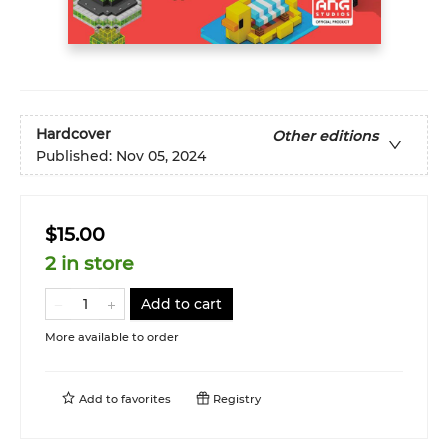
Hardcover
Other editions
Published:
Nov 05, 2024
$15.00
2 in store
Add to cart
More available to order
Add to
favorites
Registry