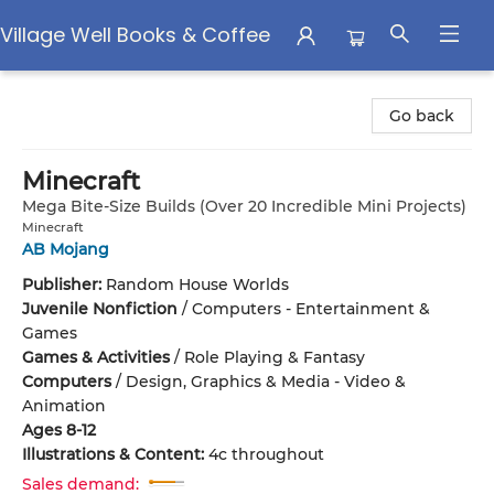
Village Well Books & Coffee
Village Well Books & Coffee
Go back
Minecraft
Mega Bite-Size Builds (Over 20 Incredible Mini Projects)
Minecraft
AB Mojang
Publisher:
Random House Worlds
Juvenile Nonfiction
/
Computers - Entertainment &
Games
Games & Activities
/
Role Playing & Fantasy
Computers
/
Design, Graphics & Media - Video &
Animation
Ages 8-12
Illustrations & Content:
4c throughout
Sales demand: