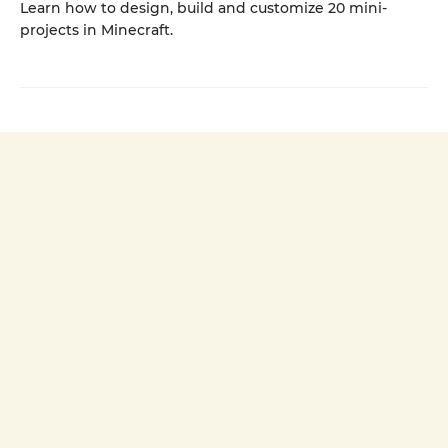
Learn how to design, build and customize 20 mini-
projects in Minecraft.