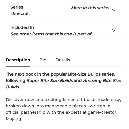
Series
More in this series
Minecraft
Included In
See other items that this one is part of
Description
Bio
Details
The next book in the popular Bite-Size Builds series,
following
Super Bite-Size Builds
and
Amazing Bite-Size
Builds
.
Discover new and exciting Minecraft builds made easy,
broken down into manageable pieces—written in
official partnership with the experts at game-creator
Mojang.