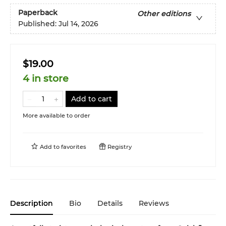
Paperback
Other editions
Published:
Jul 14, 2026
$19.00
4 in store
Add to cart
More available to order
Add to
favorites
Registry
Description
Bio
Details
Reviews