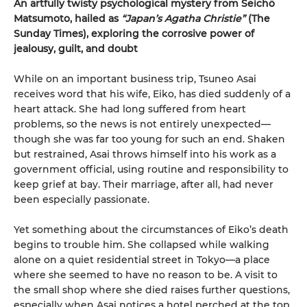
An artfully twisty psychological mystery from Seichō
Matsumoto, hailed as
“Japan’s Agatha Christie”
(The
Sunday Times), exploring the corrosive power of
jealousy, guilt, and doubt
While on an important business trip, Tsuneo Asai
receives word that his wife, Eiko, has died suddenly of a
heart attack. She had long suffered from heart
problems, so the news is not entirely unexpected—
though she was far too young for such an end. Shaken
but restrained, Asai throws himself into his work as a
government official, using routine and responsibility to
keep grief at bay. Their marriage, after all, had never
been especially passionate.
Yet something about the circumstances of Eiko’s death
begins to trouble him. She collapsed while walking
alone on a quiet residential street in Tokyo—a place
where she seemed to have no reason to be. A visit to
the small shop where she died raises further questions,
especially when Asai notices a hotel perched at the top