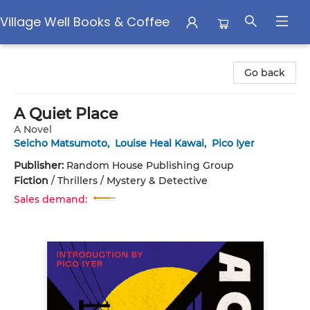
Village Well Books & Coffee
Village Well Books & Coffee
Go back
A Quiet Place
A Novel
Seicho Matsumoto
,
Louise Heal Kawai
,
Pico Iyer
Publisher:
Random House Publishing Group
Fiction
/
Thrillers / Mystery & Detective
Sales demand: