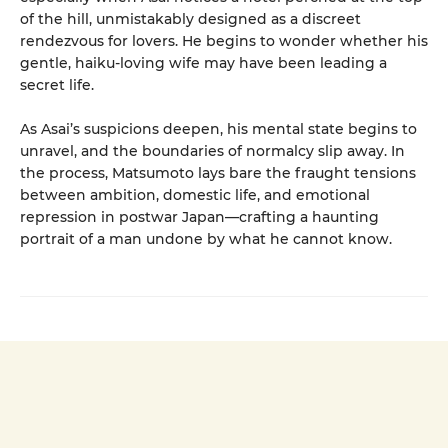
of the hill, unmistakably designed as a discreet
rendezvous for lovers. He begins to wonder whether his
gentle, haiku-loving wife may have been leading a
secret life.
As Asai’s suspicions deepen, his mental state begins to
unravel, and the boundaries of normalcy slip away. In
the process, Matsumoto lays bare the fraught tensions
between ambition, domestic life, and emotional
repression in postwar Japan—crafting a haunting
portrait of a man undone by what he cannot know.