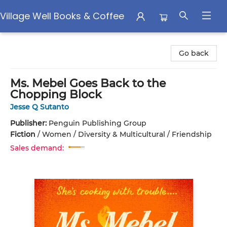
Village Well Books & Coffee
Village Well Books & Coffee
Go back
Ms. Mebel Goes Back to the
Chopping Block
Jesse Q Sutanto
Publisher:
Penguin Publishing Group
Fiction
/
Women / Diversity & Multicultural / Friendship
Sales demand: