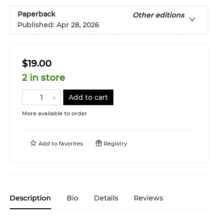
Paperback
Other editions
Published:
Apr 28, 2026
$19.00
2 in store
Add to cart
More available to order
Add to
favorites
Registry
Description
Bio
Details
Reviews