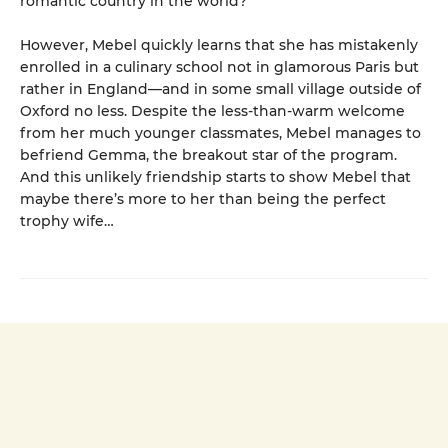
romantic country in the world?
However, Mebel quickly learns that she has mistakenly
enrolled in a culinary school not in glamorous Paris but
rather in England—and in some small village outside of
Oxford no less. Despite the less-than-warm welcome
from her much younger classmates, Mebel manages to
befriend Gemma, the breakout star of the program.
And this unlikely friendship starts to show Mebel that
maybe there’s more to her than being the perfect
trophy wife…