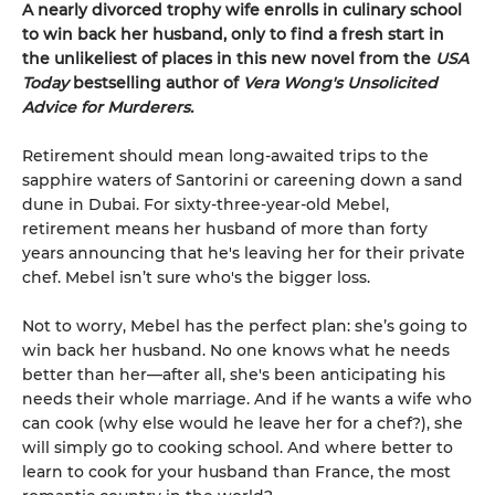
A nearly divorced trophy wife enrolls in culinary school
to win back her husband, only to find a fresh start in
the unlikeliest of places in this new novel from the
USA
Today
bestselling author of
Vera Wong's Unsolicited
Advice for Murderers.
Retirement should mean long-awaited trips to the
sapphire waters of Santorini or careening down a sand
dune in Dubai. For sixty-three-year-old Mebel,
retirement means her husband of more than forty
years announcing that he's leaving her for their private
chef. Mebel isn’t sure who's the bigger loss.
Not to worry, Mebel has the perfect plan: she’s going to
win back her husband. No one knows what he needs
better than her—after all, she's been anticipating his
needs their whole marriage. And if he wants a wife who
can cook (why else would he leave her for a chef?), she
will simply go to cooking school. And where better to
learn to cook for your husband than France, the most